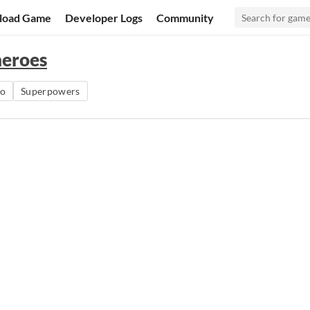
load Game
Developer Logs
Community
heroes
ro
Superpowers