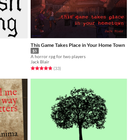
This Game Takes Place in Your Home Town
n
$5
A horror rpg for two players
Jack Blair
Rated 4.9 out of 5 stars
total ratings
(33
)