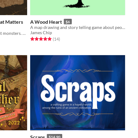
hat Matters
A Wood Heart
$6
A map drawing and story telling game about people, trees and spirits.
James Chip
A rogue-like fantasy solitaire. Defeat monsters. Level up. Transcend.
Rated 5.0 out of 5 stars
total ratings
(14
)
Scraps
$14.90