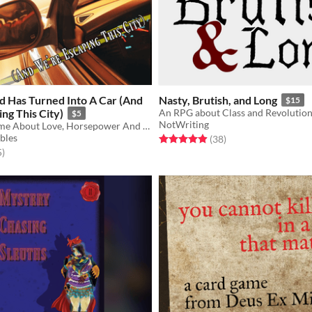
d Has Turned Into A Car (And
Nasty, Brutish, and Long
$15
ng This City)
An RPG about Class and Revolutio
$5
NotWriting
A 2-Player Game About Love, Horsepower And Escaping Your Situation
bles
Rated 4.9 out of 5 stars
total ratings
(38
)
f 5 stars
total ratings
5
)