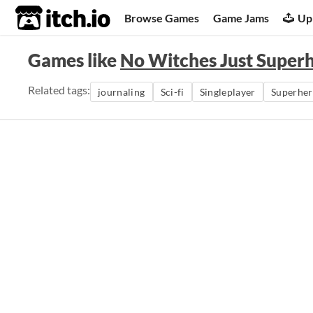
itch.io
Browse Games
Game Jams
Up
Games like
No Witches Just Super
Related tags:
journaling
Sci-fi
Singleplayer
Superhe