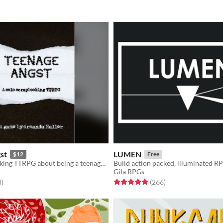
st
LUMEN
$12
Free
Solo Scrapbooking TTRPG about being a teenager with a lot of feelings, obsessed with a single song
Build action packed, illuminated R
Gila RPGs
f 5 stars
total ratings
Rated 4.9 out of 5 stars
total ratings
4
)
(266
)