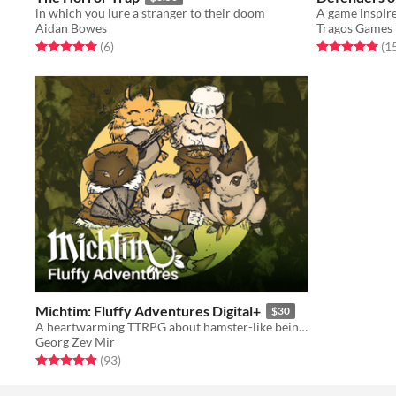
in which you lure a stranger to their doom
Aidan Bowes
Tragos Games
Rated 5.0 out of 5 stars
total ratings
Rated 5.0 out o
(6
)
(1
Michtim: Fluffy Adventures Digital+
$30
A heartwarming TTRPG about hamster-like beings saving their woods. Contains all digital extras!
Georg Zev Mir
Rated 5.0 out of 5 stars
total ratings
(93
)