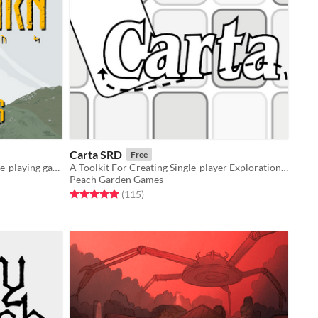
Carta SRD
Free
Soulslike Norse fantasy tabletop role-playing game
A Toolkit For Creating Single-player Exploration Games
Peach Garden Games
Rated 4.9 out of 5 stars
total ratings
(115
)