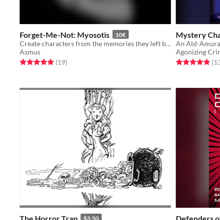
Forget-Me-Not: Myosotis
Mystery Cha
10€
Create characters from the memories they left behind.
Asmus
Agonizing Cr
Rated 5.0 out of 5 stars
total ratings
Rated 5.0 out o
(19
)
(1
The Horror Trap
Defenders o
$3.50