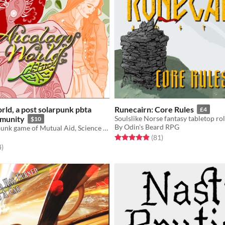
ld, a post solarpunk pbta
Runecairn: Core Rules
£4
munity
$10
By Odin's Beard RPG
A PBTA Solarpunk game of Mutual Aid, Science and Adaption
Rated 5.0 out of 5 stars
total ratings
(81
)
f 5 stars
total ratings
4
)