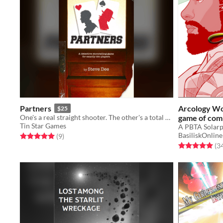
Partners
Arcology Wor
$25
One's a real straight shooter. The other's a total wild card.
game of com
Tin Star Games
BasiliskOnline
Rated 5.0 out of 5 stars
total ratings
(9
)
Rated 5.0 out o
(3