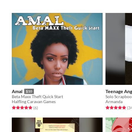
Amal
Teenage Ang
$10
Beta Maxx Theft Quick Start
Halfling Caravan Games
Armanda
Rated 5.0 out of 5 stars
total ratings
Rated 5.0 out o
(6
)
(3