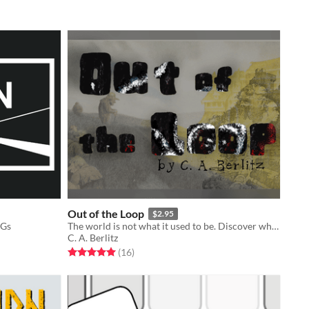
Out of the Loop
$2.95
PGs
The world is not what it used to be. Discover where and when you are.
C. A. Berlitz
Rated 5.0 out of 5 stars
total ratings
(16
)