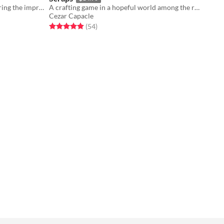
A worldbuilding tabletop rpg exploring the imprecision of maps
A crafting game in a hopeful world among the ruins of an ancient civilization
Cezar Capacle
Rated 4.9 out of 5 stars
total ratings
(54
)