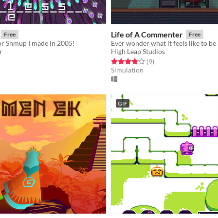
Life of A Commenter
Free
Free
or Shmup I made in 2005!
r
High Leap Studios
f 5 stars
otal ratings
Rated 4.0 out of 5 stars
total ratings
(9
)
Simulation
GIF