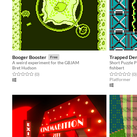
Booger Booster
Trapped De
Free
A weird experiment for the GBJAM
Short Puzzle 
Bret Hudson
fishbert
Rated 0.0 out of 5 stars
total ratings
Rated 0.0 out o
t
(0
)
(0
)
Platformer