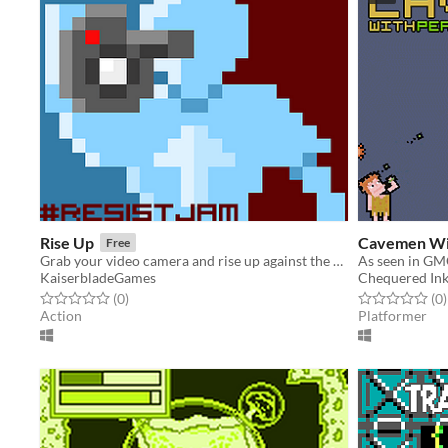
Rise Up
Cavemen Wi
Free
Grab your video camera and rise up against the oppressors
As seen in GM
KaiserbladeGames
Chequered In
Rated 0.0 out of 5 stars
total ratings
Rated 0.0 out o
t
(0
)
(0
)
Action
Platformer