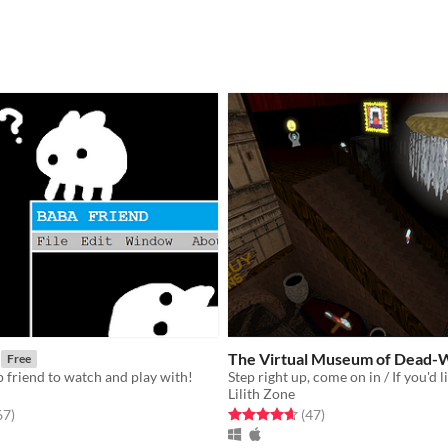
The Virtual Museum of Dead-
Free
op friend to watch and play with!
Lilith Zone
f 5 stars
total ratings
Rated 4.6 out of 5 stars
total ratings
67
)
(47
)