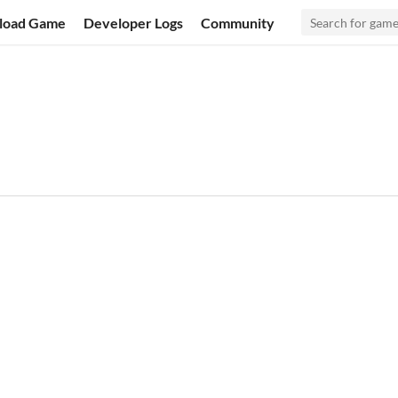
load Game
Developer Logs
Community