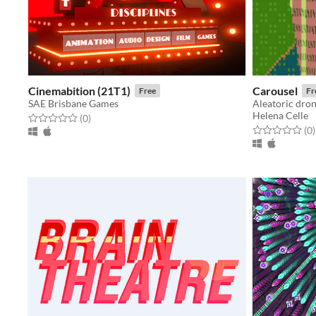
Cinemabition (21T1)
Carousel
Free
Fr
SAE Brisbane Games
Aleatoric dron
Helena Celle
Rated 0.0 out of 5 stars
total ratings
(0
)
Rated 0.0 out o
t
(0
)