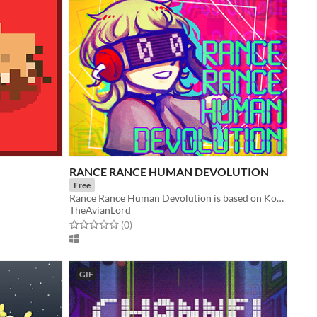
RANCE RANCE HUMAN DEVOLUTION
Free
Rance Rance Human Devolution is based on Konami’s Dance Dance Revolution.
TheAvianLord
Rated 0.0 out of 5 stars
total ratings
(0
)
GIF