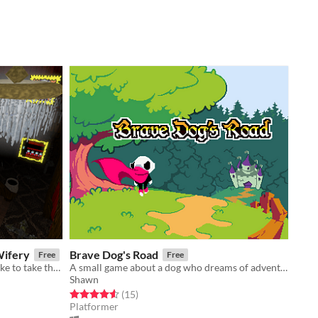
Wifery
Brave Dog's Road
Free
Free
Step right up, come on in / If you'd like to take the grand tour
A small game about a dog who dreams of adventure
Shawn
Rated 4.6 out of 5 stars
total ratings
(15
)
Platformer