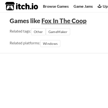
itch.io
Browse Games
Game Jams
Up
Games like
Fox In The Coop
Related tags:
Other
GameMaker
Related platforms:
Windows