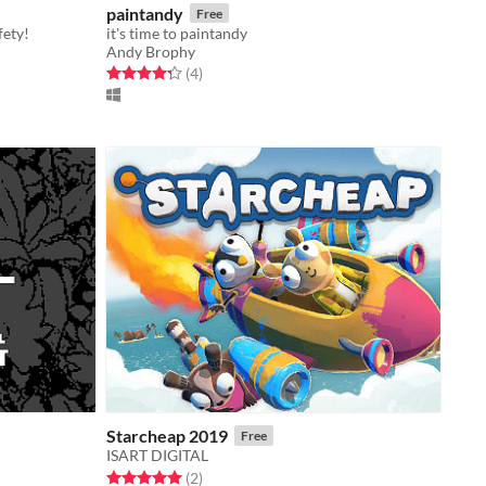
paintandy
Free
fety!
it's time to paintandy
Andy Brophy
Rated 4.2 out of 5 stars
total ratings
(4
)
Starcheap 2019
Free
ISART DIGITAL
Rated 5.0 out of 5 stars
total ratings
(2
)