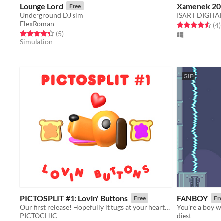
Lounge Lord
Xamenek 20
Free
Underground DJ sim
ISART DIGITA
FlexRoman
Rated 4.5 out o
t
(4
)
Rated 4.4 out of 5 stars
total ratings
(5
)
Simulation
GIF
PICTOSPLIT #1: Lovin' Buttons
FANBOY
Free
Fr
Our first release! Hopefully it tugs at your heartstrings!
You're a boy wi
PICTOCHIC
diest