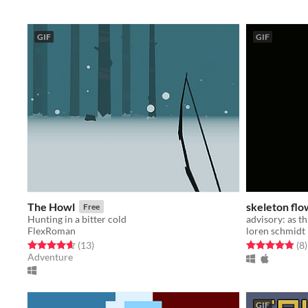
GIF
GIF
The Howl
skeleton fl
Free
Hunting in a bitter cold
FlexRoman
loren schmidt
Rated 4.6 out of 5 stars
total ratings
Rated 4.9 out o
t
(13
)
(8
)
Adventure
GIF