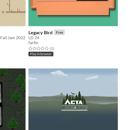
Legacy Bird
Free
 Fall Jam 2022
LD 24
farfin
Rated 0.0 out of 5 stars
total ratings
(0
)
Play in browser