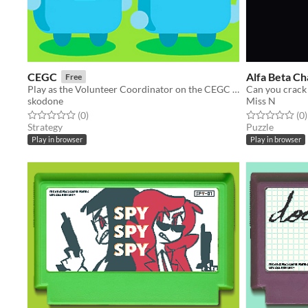
CEGC
Alfa Beta Ch
Free
Play as the Volunteer Coordinator on the CEGC and abandon al hope of maintaining order!
Can you crack 
skodone
Miss N
Rated 0.0 out of 5 stars
total ratings
Rated 0.0 out o
t
(0
)
(0
)
Strategy
Puzzle
Play in browser
Play in browser