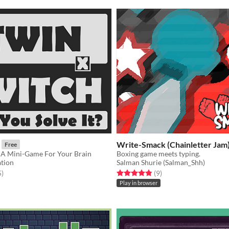
Write-Smack (Chainletter Jam
Free
s A Mini-Game For Your Brain
Boxing game meets typing.
tion
Salman Shurie (Salman_Shh)
f 5 stars
total ratings
Rated 4.9 out of 5 stars
total ratings
5
)
(9
)
Play in browser