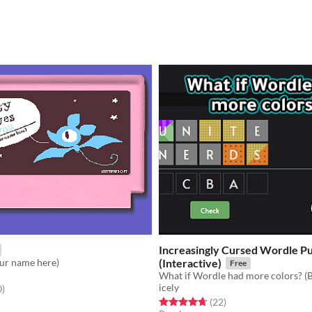
Increasingly Cursed Wordle P
our name here)
(Interactive)
Free
icely
f 5 stars
total ratings
0
)
Rated 4.7 out of 5 stars
total ratings
(22
)