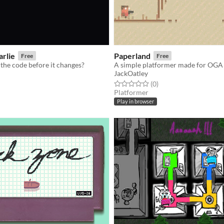
arlie
Paperland
Free
Free
the code before it changes?
A simple platformer made for OGA
JackOatley
f 5 stars
otal ratings
Rated 0.0 out of 5 stars
total ratings
(0
)
Platformer
Play in browser