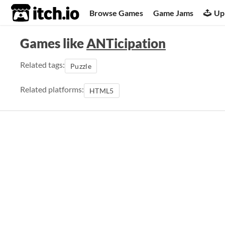
itch.io
Browse Games
Game Jams
Up
Games like
ANTicipation
Related tags:
Puzzle
Related platforms:
HTML5