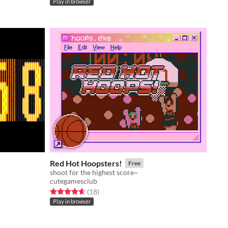
Play in browser
Red Hot Hoopsters!
Free
shoot for the highest score~
cutegamesclub
Rated 4.7 out of 5 stars
total ratings
(18
)
Play in browser