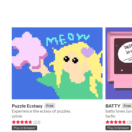
Puzzle Ecstasy
BATTY
Free
Free
Experience the ectasy of puzzles.
batty loves (y
sylvie
farfin
Rated 4.7 out of 5 stars
total ratings
Rated 4.8 out o
(23
)
(2
Play in browser
Play in browser