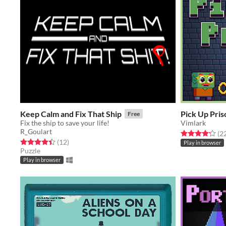
Keep Calm and Fix That Ship
Pick Up Pris
Free
Fix the ship to save your life!
Vimlark
R_Goulart
Rated 4.2 out o
(2
Rated 4.4 out of 5 stars
total ratings
(12
)
Play in browser
Puzzle
Play in browser