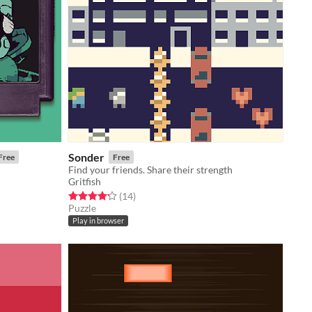
Sonder
Free
Free
Find your friends. Share their strength
Gritfish
Rated 4.2 out of 5 stars
total ratings
(14
)
Puzzle
Play in browser