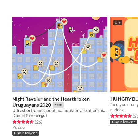
GIF
Night Raveler and the Heartbroken
HUNGRY B
Uruguayans 2020
feed your hun
Free
q_dork
Ultrashort game about manipulating relationships
Daniel Benmergui
Rated 4.7 out o
(2
Rated 4.7 out of 5 stars
total ratings
(26
)
Play in browser
Puzzle
Play in browser