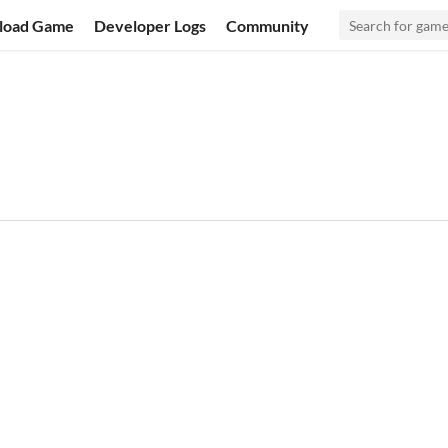
load Game
Developer Logs
Community