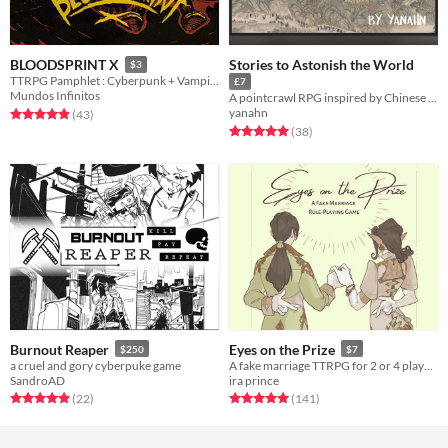
Stories to Astonish the World
BLOODSPRINT X
$3
TTRPG Pamphlet : Cyberpunk + Vampires + Bikers
£7
Mundos Infinitos
A pointcrawl RPG inspired by Chinese landscape paintings
yanahn
Rated 4.9 out of 5 stars
total ratings
(43
)
Rated 5.0 out of 5 stars
total ratings
(38
)
Burnout Reaper
Eyes on the Prize
$250
$7
a cruel and gory cyberpuke game
A fake marriage TTRPG for 2 or 4 players
SandroAD
ira prince
Rated 5.0 out of 5 stars
total ratings
Rated 5.0 out of 5 stars
total ratings
(22
)
(141
)