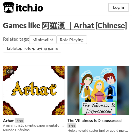
itch.io
Log in
Games like
阿羅漢 ｜Arhat [Chinese]
Related tags:
Minimalist
Role Playing
Tabletop role-playing game
GIF
The Villainess Is Dispossessed
Arhat
Free
A minimalistic cryptic experimental universal role-playing game.
Free
Mundos Infinitos
Help a royal disaster find or avoid marriage in this romance ttrpg.