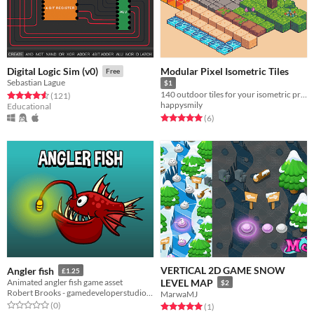
Modular Pixel Isometric Tiles
Digital Logic Sim (v0)
Free
Sebastian Lague
$1
140 outdoor tiles for your isometric project
Rated 4.6 out of 5 stars
total ratings
(121
)
happysmily
Educational
Rated 5.0 out of 5 stars
total ratings
(6
)
VERTICAL 2D GAME SNOW
Angler fish
£1.25
Animated angler fish game asset
LEVEL MAP
$2
Robert Brooks - gamedeveloperstudio.com
MarwaMJ
Rated 0.0 out of 5 stars
total ratings
(0
)
Rated 5.0 out of 5 stars
total ratings
(1
)