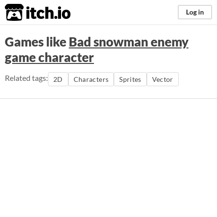
itch.io
Log in
Games like
Bad snowman enemy
game character
Related tags:
2D
Characters
Sprites
Vector