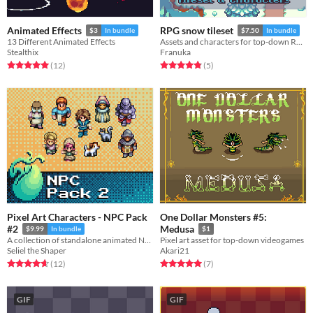
Animated Effects
RPG snow tileset
$3
In bundle
$7.50
In bundle
13 Different Animated Effects
Assets and characters for top-down RPGs
Stealthix
Franuka
Rated 5.0 out of 5 stars
total ratings
Rated 4.8 out of 5 stars
total ratings
(12
)
(5
)
Pixel Art Characters - NPC Pack
One Dollar Monsters #5:
#2
Medusa
$9.99
In bundle
$1
A collection of standalone animated NPCs for RPG or adventure games.
Pixel art asset for top-down videogames
Seliel the Shaper
Akari21
Rated 4.7 out of 5 stars
total ratings
Rated 5.0 out of 5 stars
total ratings
(12
)
(7
)
GIF
GIF