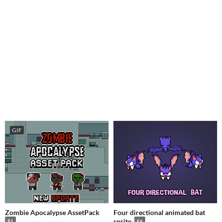
GIF
Zombie Apocalypse AssetPack
Four directional animated bat
sprite
$1
£6