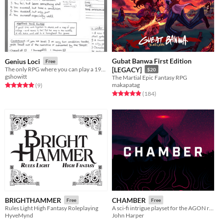
Gubat Banwa First Edition
Genius Loci
Free
The only RPG where you can play a 1960's Post Office
[LEGACY]
$20
gshowitt
The Martial Epic Fantasy RPG
makapatag
Rated 5.0 out of 5 stars
total ratings
(9
)
Rated 4.9 out of 5 stars
total ratings
(184
)
BRIGHTHAMMER
CHAMBER
Free
Free
Rules Light High Fantasy Roleplaying
A sci-fi intrigue playset for the AGON rpg
HyveMynd
John Harper