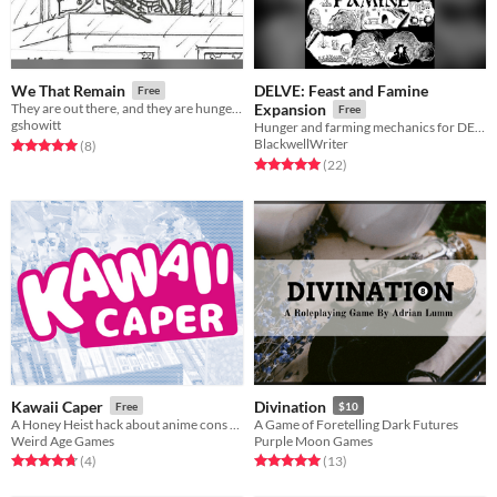
DELVE: Feast and Famine
We That Remain
Free
They are out there, and they are hunger for our blood.
Expansion
Free
gshowitt
Hunger and farming mechanics for DELVE: A Solo Map Drawing Game
BlackwellWriter
Rated 5.0 out of 5 stars
total ratings
(8
)
Rated 5.0 out of 5 stars
total ratings
(22
)
Kawaii Caper
Divination
Free
$10
A Honey Heist hack about anime cons at an anime con.
A Game of Foretelling Dark Futures
Weird Age Games
Purple Moon Games
Rated 4.8 out of 5 stars
total ratings
Rated 5.0 out of 5 stars
total ratings
(4
)
(13
)