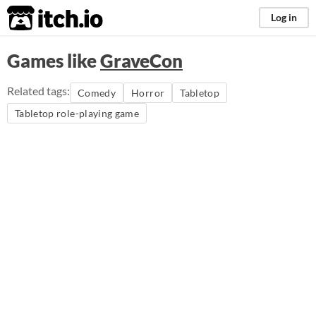
itch.io
Log in
Games like
GraveCon
Related tags:
Comedy
Horror
Tabletop
Tabletop role-playing game