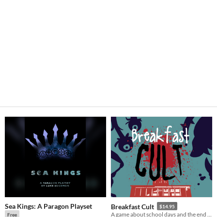
Sea Kings: A Paragon Playset
Breakfast Cult
$14.95
A game about school days and the end of days.
Free