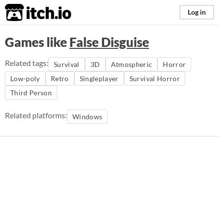
itch.io
Log in
Games like
False Disguise
Related tags:
Survival
3D
Atmospheric
Horror
Low-poly
Retro
Singleplayer
Survival Horror
Third Person
Related platforms:
Windows