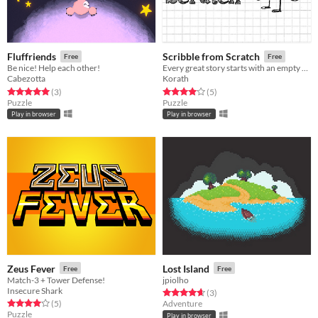
Fluffriends
Scribble from Scratch
Free
Free
Be nice! Help each other!
Every great story starts with an empty sheet of paper
Cabezotta
Korath
Rated 5.0 out of 5 stars
total ratings
Rated 4.0 out of 5 stars
total ratings
(3
)
(5
)
Puzzle
Puzzle
Play in browser
Play in browser
Zeus Fever
Lost Island
Free
Free
Match-3 + Tower Defense!
jpiolho
Insecure Shark
Rated 4.7 out of 5 stars
total ratings
(3
)
Rated 4.0 out of 5 stars
total ratings
(5
)
Adventure
Puzzle
Play in browser