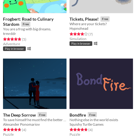
Frogbert: Road to Culinary
Tickets, Please!
Free
Stardom
Where are your tickets?
Free
Hypnohead
You are a frog with big dreams.
trmrddr
Rated 4.0 out of 5 stars
total ratings
(7
)
Simulation
Rated 4.8 out of 5 stars
total ratings
(5
)
Adventure
Play in browser
Play in browser
The Deep Sorrow
Bondfire
Free
Free
To save himself he must find the better memories, to save himself he must remember.
Nothing else in the world exists
Alexander Ponomariov
Squishy Turtle Games
Rated 4.8 out of 5 stars
total ratings
Rated 4.8 out of 5 stars
total ratings
(4
)
(4
)
Puzzle
Puzzle