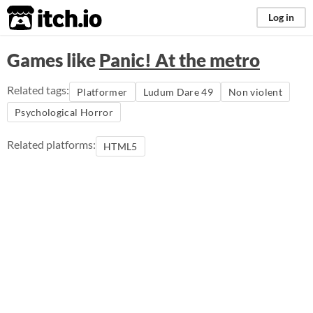
itch.io
Log in
Games like
Panic! At the metro
Related tags:
Platformer
Ludum Dare 49
Non violent
Psychological Horror
Related platforms:
HTML5