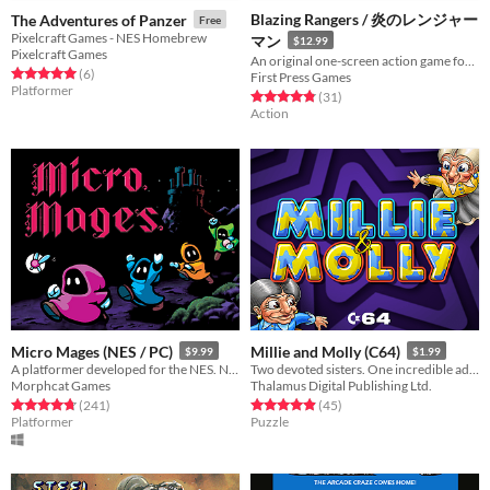
Blazing Rangers / 炎のレンジャー
The Adventures of Panzer
Free
Pixelcraft Games - NES Homebrew
マン
$12.99
Pixelcraft Games
An original one-screen action game for NES&FC-compatible hardware, realized in the style of '80s arcade games.
Rated 5.0 out of 5 stars
total ratings
(6
)
First Press Games
Platformer
Rated 4.8 out of 5 stars
total ratings
(31
)
Action
Micro Mages (NES / PC)
Millie and Molly (C64)
$9.99
$1.99
A platformer developed for the NES. Now available on PC! ROM included. Play solo or with up to 4 players simultaneously.
Two devoted sisters. One incredible adventure.
Morphcat Games
Thalamus Digital Publishing Ltd.
Rated 4.8 out of 5 stars
total ratings
Rated 4.9 out of 5 stars
total ratings
(241
)
(45
)
Platformer
Puzzle