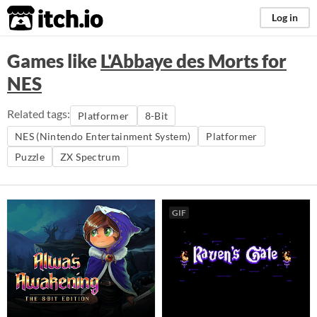
itch.io
Log in
Games like
L'Abbaye des Morts for
NES
Related tags:
Platformer
8-Bit
NES (Nintendo Entertainment System)
Platformer
Puzzle
ZX Spectrum
GIF