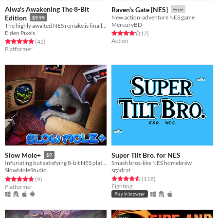
Alwa's Awakening The 8-Bit
Raven's Gate [NES]
Free
Edition
New action-adventure NES game
$9.99
MercuryBD
The highly awaited NES remake is finally here!
Elden Pixels
Rated 4.3 out of 5 stars
total ratings
(7
)
Action
Rated 4.9 out of 5 stars
total ratings
(45
)
Platformer
Super Tilt Bro. for NES
Slow Mole+
$9
Smash bros-like NES homebrew
Infuriating but satisfying 8-bit NES platfomer.
sgadrat
SlowMoleStudio
Rated 4.6 out of 5 stars
total ratings
Rated 4.8 out of 5 stars
total ratings
(118
)
(9
)
Fighting
Platformer
Play in browser