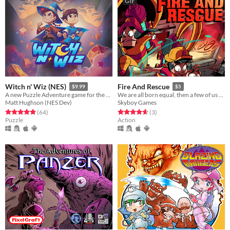
GIF
Witch n' Wiz (NES)
Fire And Rescue
$9.99
$5
A new Puzzle Adventure game for the NES!
We are all born equal, then a few of us become firefighters.
Matt Hughson (NES Dev)
Skyboy Games
Rated 4.9 out of 5 stars
total ratings
Rated 4.7 out of 5 stars
total ratings
(64
)
(3
)
Puzzle
Action