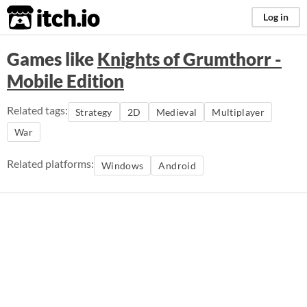
itch.io
Log in
Games like
Knights of Grumthorr -
Mobile Edition
Related tags:
Strategy
2D
Medieval
Multiplayer
War
Related platforms:
Windows
Android