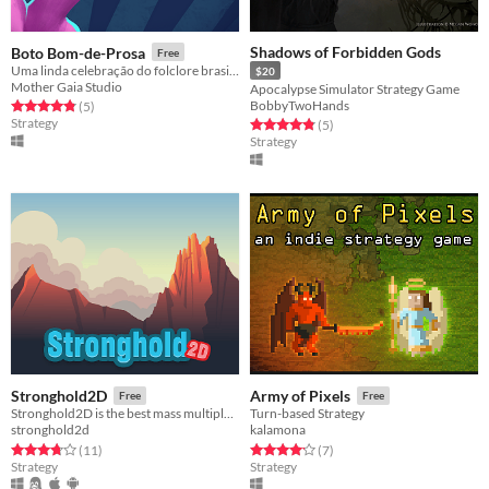
Shadows of Forbidden Gods
Boto Bom-de-Prosa
Free
Uma linda celebração do folclore brasileiro!
$20
Mother Gaia Studio
Apocalypse Simulator Strategy Game
BobbyTwoHands
Rated 4.8 out of 5 stars
total ratings
(5
)
Strategy
Rated 4.8 out of 5 stars
total ratings
(5
)
Strategy
Stronghold2D
Army of Pixels
Free
Free
Stronghold2D is the best mass multiplayer 2D war game. Build a Stronghold and Protect it!
Turn-based Strategy
stronghold2d
kalamona
Rated 3.7 out of 5 stars
total ratings
Rated 4.1 out of 5 stars
total ratings
(11
)
(7
)
Strategy
Strategy