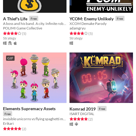
A Thief's Life
YCOM: Enemy Unlikely
Free
Free
A boss and his band. A city. Infinite robberies.
XCOM Demake Parody
POLIMI Game Collective
adamgryu
Rated 4.2 out of 5 stars
total ratings
Rated 3.8 out of 5 stars
total ratings
(5
)
(5
)
Strategy
Strategy
GIF
Elements Supremacy Assets
Komrad 2019
Free
ISART DIGITAL
Free
invisible unicorns vs flying spaghetti monster, who will win?
Rated 5.0 out of 5 stars
total ratings
(2
)
Erikari
Rated 5.0 out of 5 stars
total ratings
(2
)