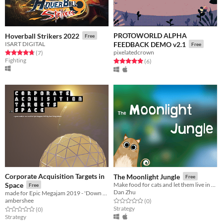
PROTOWORLD ALPHA
Hoverball Strikers 2022
Free
ISART DIGITAL
FEEDBACK DEMO v2.1
Free
pixelatedcrown
Rated 4.7 out of 5 stars
total ratings
(7
)
Fighting
Rated 5.0 out of 5 stars
total ratings
(6
)
Corporate Acquisition Targets in
The Moonlight Jungle
Free
Space
Make food for cats and let them live in the Moonlight Jungle!
Free
Dan Zhu
made for Epic Megajam 2019 - 'Down to Earth'
ambershee
Rated 0.0 out of 5 stars
total ratings
(0
)
Strategy
Rated 0.0 out of 5 stars
total ratings
(0
)
Strategy