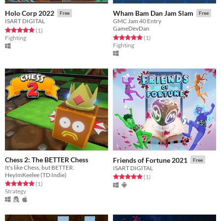
Holo Corp 2022
Wham Bam Dan Jam Slam
Free
Free
ISART DIGITAL
GMC Jam 40 Entry
GameDevDan
Rated 5.0 out of 5 stars
total ratings
(1
)
Rated 5.0 out of 5 stars
total ratings
Fighting
(1
)
Fighting
Chess 2: The BETTER Chess
Friends of Fortune 2021
Free
It's like Chess, but BETTER.
ISART DIGITAL
HeyImKeelee (TD Indie)
Rated 5.0 out of 5 stars
total ratings
(1
)
Rated 5.0 out of 5 stars
total ratings
(1
)
Strategy