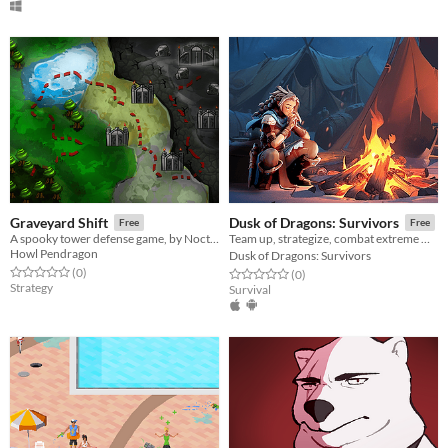
Graveyard Shift
Dusk of Dragons: Survivors
Free
Free
A spooky tower defense game, by Nocturnal Games
Team up, strategize, combat extreme weather, uncover ancient secrets, and unlock exclusive loot！
Howl Pendragon
Dusk of Dragons: Survivors
Rated 0.0 out of 5 stars
total ratings
(0
)
Rated 0.0 out of 5 stars
total ratings
(0
)
Strategy
Survival