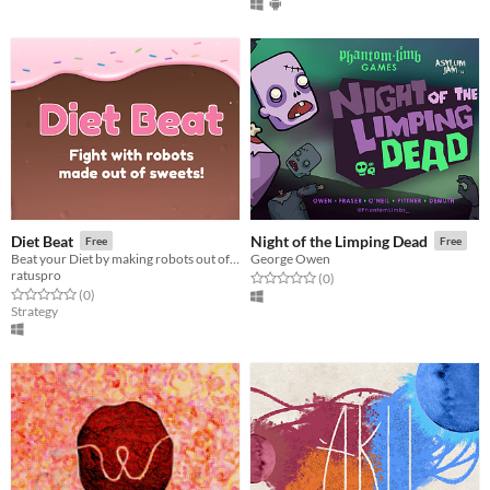
Diet Beat
Night of the Limping Dead
Free
Free
Beat your Diet by making robots out of candy and making them fight!
George Owen
ratuspro
Rated 0.0 out of 5 stars
total ratings
(0
)
Rated 0.0 out of 5 stars
total ratings
(0
)
Strategy