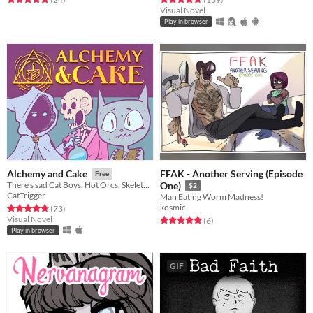
Visual Novel
Play in browser
FFAK - Another Serving (Episode
Alchemy and Cake
Free
There's sad Cat Boys, Hot Orcs, Skeletons in bathrobes... also potion making, I guess.
One)
$2
CatTrigger
Man Eating Worm Madness!
kosmic
Rated 4.7 out of 5 stars
total ratings
(73
)
Visual Novel
Rated 5.0 out of 5 stars
total ratings
(6
)
Play in browser
GIF