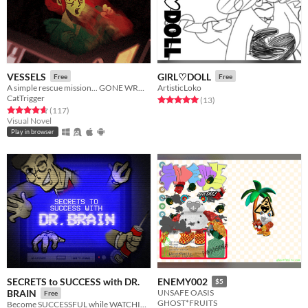
VESSELS
GIRL♡DOLL
Free
Free
A simple rescue mission... GONE WRONG.
ArtisticLoko
CatTrigger
Rated 5.0 out of 5 stars
total ratings
(13
)
Rated 4.7 out of 5 stars
total ratings
(117
)
Visual Novel
Play in browser
SECRETS to SUCCESS with DR.
ENEMY002
$5
BRAIN
UNSAFE OASIS
Free
GHOST*FRUITS
Become SUCCESSFUL while WATCHING TV!