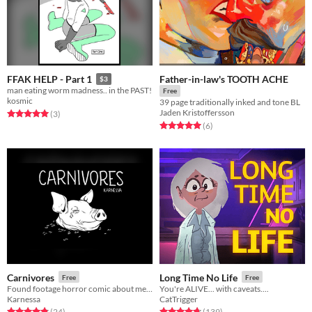
Father-in-law's TOOTH ACHE
FFAK HELP - Part 1
$3
man eating worm madness.. in the PAST!
Free
kosmic
39 page traditionally inked and tone BL
Jaden Kristoffersson
Rated 5.0 out of 5 stars
total ratings
(3
)
Rated 5.0 out of 5 stars
total ratings
(6
)
Carnivores
Long Time No Life
Free
Free
Found footage horror comic about meat
You're ALIVE... with caveats....
Karnessa
CatTrigger
Rated 4.8 out of 5 stars
total ratings
Rated 4.8 out of 5 stars
total ratings
(24
)
(139
)