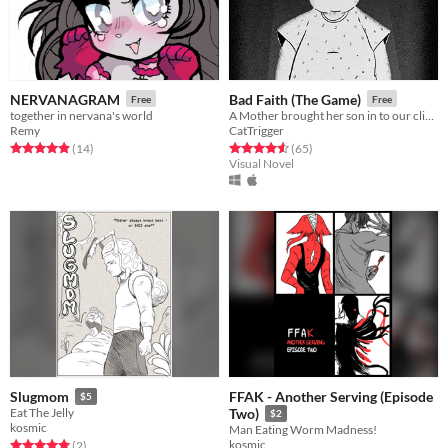
NERVANAGRAM
Bad Faith (The Game)
Free
Free
together in nervana's world
A Mother brought her son in to our clinic a few weeks back...
Remy
CatTrigger
Rated 4.9 out of 5 stars
total ratings
Rated 4.6 out of 5 stars
total ratings
(14
)
(65
)
Visual Novel
FFAK - Another Serving (Episode
Slugmom
$5
Eat The Jelly
Two)
$2
kosmic
Man Eating Worm Madness!
kosmic
Rated 5.0 out of 5 stars
total ratings
(2
)