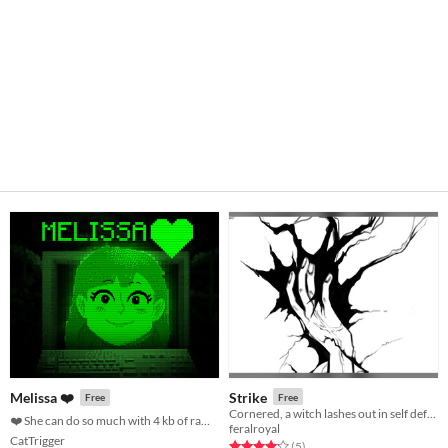
Strike
Melissa ❤️
Free
Free
Cornered, a witch lashes out in self defense.
❤️ She can do so much with 4 kb of ram ❤️
feralroyal
CatTrigger
Rated 4.2 out of 5 stars
total ratings
(5
)