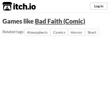
itch.io
Log in
Games like
Bad Faith (Comic)
Related tags:
Atmospheric
Comics
Horror
Short