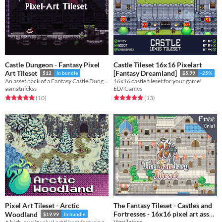
Castle Dungeon - Fantasy Pixel
Castle Tileset 16x16 Pixelart
Art Tileset
[Fantasy Dreamland]
$12
In bundle
$5.99
-25%
An asset pack of a Fantasy Castle Dungeon.
16x16 castle tileset for your game!
aamatniekss
ELV Games
Rated 5.0 out of 5 stars
total ratings
Rated 4.8 out of 5 stars
total ratings
(10
)
(13
)
Pixel Art Tileset - Arctic
The Fantasy Tileset - Castles and
Fortresses - 16x16 pixel art asset
Woodland
$19.99
In bundle
Ventilatore