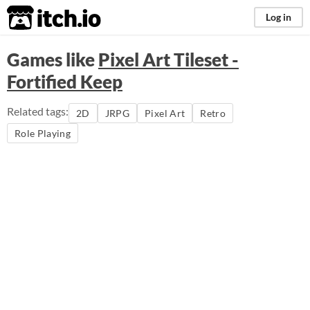
itch.io
Log in
Games like
Pixel Art Tileset -
Fortified Keep
Related tags:
2D
JRPG
Pixel Art
Retro
Role Playing