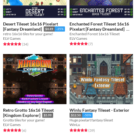
Desert Tileset 16x16 Pixelart
Enchanted Forest Tileset 16x16
Pixelart [Fantasy Dreamland]
[Fantasy Dreamland]
$4.49
-25%
Enchanted Forest 16x16 Tileset
retro 16x16 tiles for your game!
$4.49
-25%
ELV Games
ELV Games
Rated 5.0 out of 5 stars
total ratings
Rated 4.9 out of 5 stars
total ratings
(7
)
(34
)
GIF
Retro Grotto 16x16 Tileset
Winlu Fantasy Tileset - Exterior
[Kingdom Explorer]
$5.99
$12.50
-50%
Grotto tiles for your game!
Huge pixelart fantasy tileset
ELV Games
WinLu
Rated 5.0 out of 5 stars
total ratings
Rated 4.8 out of 5 stars
total ratings
(6
)
(39
)