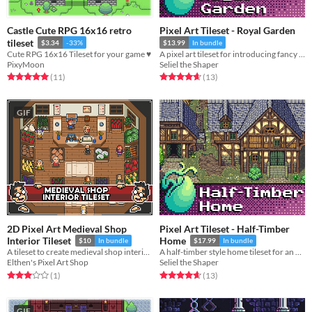
Castle Cute RPG 16x16 retro
Pixel Art Tileset - Royal Garden
tileset
$3.34
-33%
$13.99
In bundle
Cute RPG 16x16 Tileset for your game ♥
A pixel art tileset for introducing fancy gardens around your castles and noble houses.
PixyMoon
Seliel the Shaper
Rated 5.0 out of 5 stars
total ratings
Rated 4.7 out of 5 stars
total ratings
(11
)
(13
)
GIF
2D Pixel Art Medieval Shop
Pixel Art Tileset - Half-Timber
Interior Tileset
Home
$10
In bundle
$17.99
In bundle
A tileset to create medieval shop interior environments.
A half-timber style home tileset for an RPG or adventure game.
Elthen's Pixel Art Shop
Seliel the Shaper
Rated 3.0 out of 5 stars
total ratings
Rated 4.7 out of 5 stars
total ratings
(1
)
(13
)
GIF