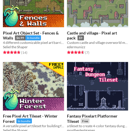
Pixel Art Object Set - Fences &
Castle and village - Pixel art
Walls
pack
$6.99
In bundle
$9
4 different customizable pixel art barriers, including some free grass tiles and 4 color swaps.
Custom castle and village overworld map in pixel art!
Seliel the Shaper
edermunizz
Rated 4.7 out of 5 stars
total ratings
Rated 4.6 out of 5 stars
total ratings
(14
)
(7
)
Free Pixel Art Tileset - Winter
Fantasy Pixelart Platformer
Forest
Tileset
In bundle
Free
A versatile pixel art tileset for building frigid winter forests, hills, and rivers.
a tileset to create 4-color fantasy dungeon maps
Seliel the Shaper
mostbestestgames