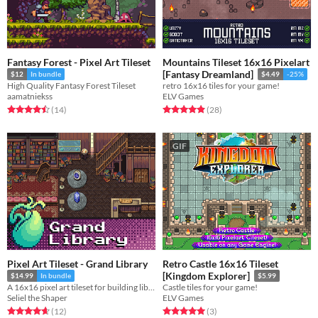
Fantasy Forest - Pixel Art Tileset
Mountains Tileset 16x16 Pixelart
[Fantasy Dreamland]
$12
In bundle
$4.49
-25%
High Quality Fantasy Forest Tileset
retro 16x16 tiles for your game!
aamatniekss
ELV Games
Rated 4.5 out of 5 stars
total ratings
Rated 4.9 out of 5 stars
total ratings
(14
)
(28
)
GIF
Pixel Art Tileset - Grand Library
Retro Castle 16x16 Tileset
[Kingdom Explorer]
$14.99
In bundle
$5.99
A 16x16 pixel art tileset for building libraries full of books and more.
Castle tiles for your game!
Seliel the Shaper
ELV Games
Rated 4.7 out of 5 stars
total ratings
Rated 5.0 out of 5 stars
total ratings
(12
)
(3
)