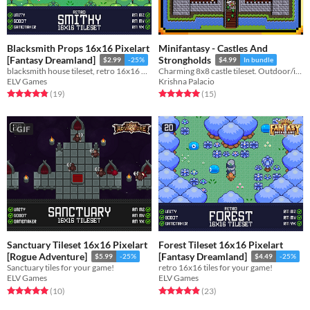
Blacksmith Props 16x16 Pixelart
Minifantasy - Castles And
[Fantasy Dreamland]
Strongholds
$2.99
-25%
$4.99
In bundle
blacksmith house tileset, retro 16x16 pixelart tiles for your game!
Charming 8x8 castle tileset. Outdoor/indoor tiles + props
ELV Games
Krishna Palacio
Rated 4.8 out of 5 stars
total ratings
Rated 5.0 out of 5 stars
total ratings
(19
)
(15
)
GIF
Sanctuary Tileset 16x16 Pixelart
Forest Tileset 16x16 Pixelart
[Rogue Adventure]
[Fantasy Dreamland]
$5.99
-25%
$4.49
-25%
Sanctuary tiles for your game!
retro 16x16 tiles for your game!
ELV Games
ELV Games
Rated 5.0 out of 5 stars
total ratings
Rated 4.9 out of 5 stars
total ratings
(10
)
(23
)