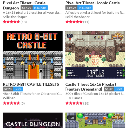
Pixel Art Tileset - Castle
Pixel Art Tileset - Iconic Castle
Dungeon
$17.99
In bundle
$19.99
In bundle
A 16x16 pixel art tileset for all your dungeon crawling needs.
A flexible pixel art tileset for building RPG castles and palaces.
Seliel the Shaper
Seliel the Shaper
Rated 4.7 out of 5 stars
total ratings
Rated 5.0 out of 5 stars
total ratings
(18
)
(11
)
RETRO 8-BIT CASTLE TILESETS
Castle Tileset 16x16 Pixelart
[Fantasy Dreamland]
$2.24
-25%
$4.49
-25%
48x48 8bit Tilesets for an Oldschool Castles and Keeps
600+ tiles of Castle on 16x16 pixelart for your game!
Willibab
ELV Games
Rated 4.8 out of 5 stars
total ratings
Rated 4.9 out of 5 stars
total ratings
(5
)
(18
)
GIF