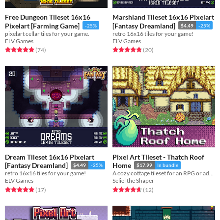
Free Dungeon Tileset 16x16
Marshland Tileset 16x16 Pixelart
Pixelart [Farming Game]
[Fantasy Dreamland]
-25%
$4.49
-25%
pixelart cellar tiles for your game.
retro 16x16 tiles for your game!
ELV Games
ELV Games
Rated 4.9 out of 5 stars
total ratings
Rated 4.8 out of 5 stars
total ratings
(74
)
(20
)
Dream Tileset 16x16 Pixelart
Pixel Art Tileset - Thatch Roof
[Fantasy Dreamland]
Home
$4.49
-25%
$17.99
In bundle
retro 16x16 tiles for your game!
A cozy cottage tileset for an RPG or adventure game.
ELV Games
Seliel the Shaper
Rated 4.9 out of 5 stars
total ratings
Rated 4.7 out of 5 stars
total ratings
(17
)
(12
)