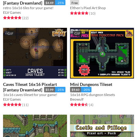
[Fantasy Dreamland]
$4.49
-25%
Free
retro 16x16 tiles for your game!
Elthen's Pixel Art Shop
ELV Games
Rated 5.0 out of 5 stars
total ratings
(10
)
Rated 4.9 out of 5 stars
total ratings
(22
)
GIF
GIF
Caves Tileset 16x16 Pixelart
Mini Dungeons Tileset
[Fantasy Dreamland]
$5.99
-25%
$9.60
-20%
16x16 caves tileset for your game!
16x16 RPG dungeon tilesets
ELV Games
Beowulf
Rated 5.0 out of 5 stars
total ratings
Rated 4.5 out of 5 stars
total ratings
(11
)
(4
)