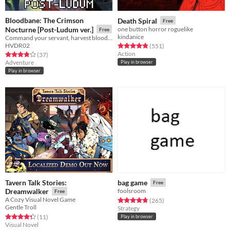
Bloodbane: The Crimson
Death Spiral
Free
Nocturne [Post-Ludum ver.]
one button horror roguelike
Free
kindanice
Command your servant, harvest blood and resources, unlock new lands with cards—and slay an ancient vampire
HVDR02
Rated 4.8 out of 5 stars
total ratings
(551
)
Action
Rated 3.9 out of 5 stars
total ratings
(37
)
Adventure
Play in browser
Play in browser
Tavern Talk Stories:
bag game
Free
Dreamwalker
foolsroom
Free
A Cozy Visual Novel Game
Rated 4.7 out of 5 stars
total ratings
(265
)
Gentle Troll
Strategy
Rated 4.4 out of 5 stars
total ratings
(11
)
Play in browser
Visual Novel