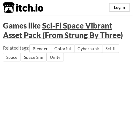
itch.io
Log in
Games like
Sci-Fi Space Vibrant
Asset Pack (From Strung By Three)
Related tags:
Blender
Colorful
Cyberpunk
Sci-fi
Space
Space Sim
Unity