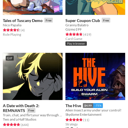
Tales of Tuscany Demo
Super Coupon Club
Free
Free
Nico Papalia
Granny Balatro
Gizmo199
Rated 4.5 out of 5 stars
total ratings
(4
)
Rated 4.8 out of 5 stars
total ratings
Role Playing
(419
)
Card Game
Play in browser
GIF
A Date with Death 2:
The Hive
$4.99
-75%
REMNANTS
Alien Insect army under your control!
Free
Skydome Entertainment
Train, chat, and flirt your way through the Underworld in this romantic story-driven chatsim.
Two and a Half Studios
Rated 4.9 out of 5 stars
total ratings
(11
)
Strategy
Rated 4.9 out of 5 stars
total ratings
(644
)