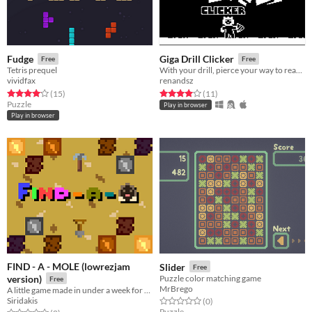
Fudge
Giga Drill Clicker
Free
Free
Tetris prequel
With your drill, pierce your way to reach the surface!
vividfax
renandsz
Rated 4.1 out of 5 stars
total ratings
Rated 4.0 out of 5 stars
total ratings
(15
)
(11
)
Puzzle
Play in browser
Play in browser
FIND - A - MOLE (lowrezjam
Slider
Free
version)
Puzzle color matching game
Free
MrBrego
A little game made in under a week for LOWREZJAM
Siridakis
Rated 0.0 out of 5 stars
total ratings
(0
)
Puzzle