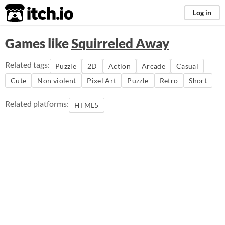
itch.io
Log in
Games like
Squirreled Away
Related tags:
Puzzle
2D
Action
Arcade
Casual
Cute
Non violent
Pixel Art
Puzzle
Retro
Short
Related platforms:
HTML5