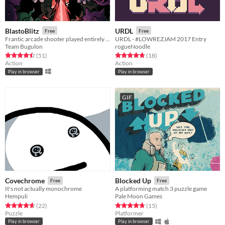
BlastoBlitz
URDL
Free
Free
Frantic arcade shooter played entirely with the left mouse button.
URDL - #LOWREZJAM 2017 Entry
Team Bugulon
rogueNoodle
Rated 4.5 out of 5 stars
total ratings
Rated 4.7 out of 5 stars
total ratings
(51
)
(18
)
Action
Action
Play in browser
Play in browser
GIF
Covechrome
Blocked Up
Free
Free
It's not actually monochrome
A platforming match 3 puzzle game
Hempuli
Pale Moon Games
Rated 4.7 out of 5 stars
total ratings
Rated 4.7 out of 5 stars
total ratings
(22
)
(15
)
Puzzle
Platformer
Play in browser
Play in browser