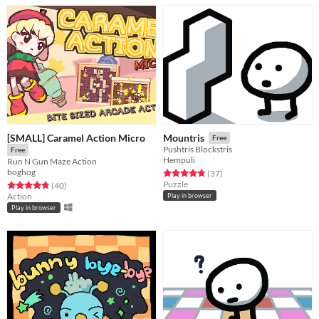
[SMALL] Caramel Action Micro
Mountris
Free
Pushtris Blockstris
Free
Hempuli
Run N Gun Maze Action
boghog
Rated 4.8 out of 5 stars
total ratings
(37
)
Puzzle
Rated 4.8 out of 5 stars
total ratings
(40
)
Action
Play in browser
Play in browser