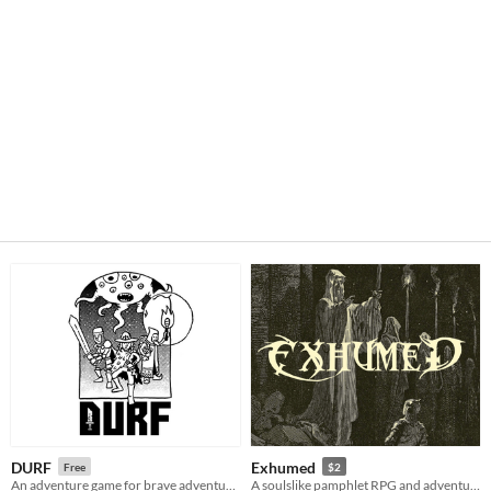
DURF
Exhumed
Free
$2
An adventure game for brave adventurers
A soulslike pamphlet RPG and adventure