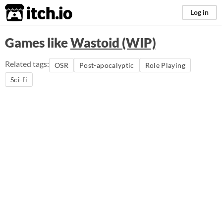
itch.io
Log in
Games like
Wastoid (WIP)
Related tags:
OSR
Post-apocalyptic
Role Playing
Sci-fi