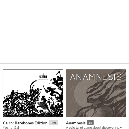
Cairn: Barebones Edition
Anamnesis
Free
$8
Yochai Gal
A solo tarot game about discovering yourself after memory loss