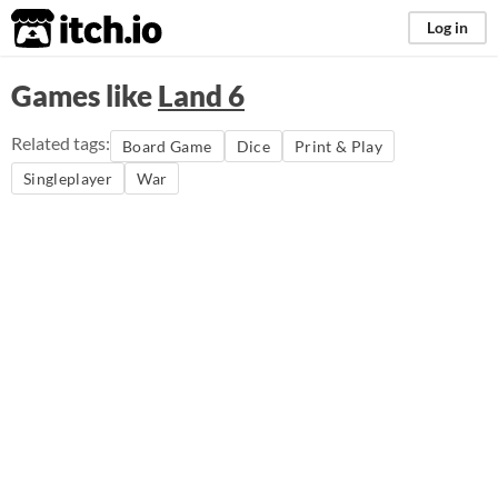
itch.io
Log in
Games like
Land 6
Related tags:
Board Game
Dice
Print & Play
Singleplayer
War