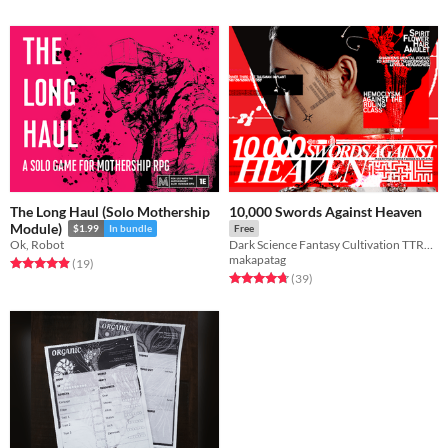
The Long Haul (Solo Mothership
10,000 Swords Against Heaven
Module)
$1.99
In bundle
Free
Ok, Robot
Dark Science Fantasy Cultivation TTRPG
makapatag
Rated 4.9 out of 5 stars
total ratings
(19
)
Rated 4.8 out of 5 stars
total ratings
(39
)