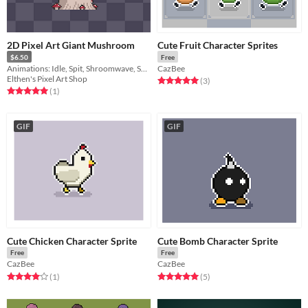
2D Pixel Art Giant Mushroom
Cute Fruit Character Sprites
$6.50
Free
Animations: Idle, Spit, Shroomwave, Spawn Medium Mushroom, Damage, Death
CazBee
Elthen's Pixel Art Shop
Rated 5.0 out of 5 stars
total ratings
(3
)
Rated 5.0 out of 5 stars
total ratings
(1
)
GIF
GIF
Cute Chicken Character Sprite
Cute Bomb Character Sprite
Free
Free
CazBee
CazBee
Rated 4.0 out of 5 stars
total ratings
Rated 5.0 out of 5 stars
total ratings
(1
)
(5
)