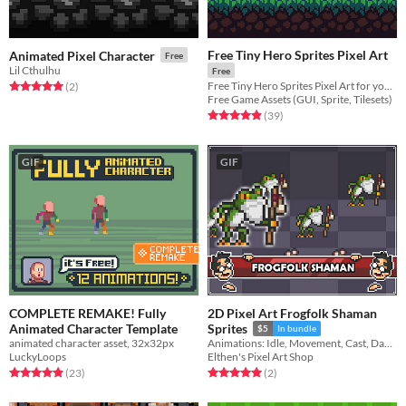
Free Tiny Hero Sprites Pixel Art
Animated Pixel Character
Free
Lil Cthulhu
Free
Free Tiny Hero Sprites Pixel Art for your projects
Rated 5.0 out of 5 stars
total ratings
(2
)
Free Game Assets (GUI, Sprite, Tilesets)
Rated 4.9 out of 5 stars
total ratings
(39
)
GIF
GIF
COMPLETE REMAKE! Fully
2D Pixel Art Frogfolk Shaman
Animated Character Template
Sprites
$5
In bundle
animated character asset, 32x32px
Animations: Idle, Movement, Cast, Damage, Death
LuckyLoops
Elthen's Pixel Art Shop
Rated 4.9 out of 5 stars
total ratings
Rated 5.0 out of 5 stars
total ratings
(23
)
(2
)