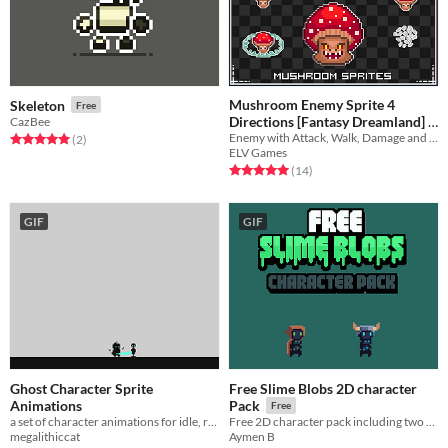
Mushroom Enemy Sprite 4
Skeleton
Free
Directions [Fantasy Dreamland]
CazBee
Enemy with Attack, Walk, Damage and Dead Sprites!
Rated 5.0 out of 5 stars
total ratings
(2
)
$1.49
-25%
ELV Games
Rated 5.0 out of 5 stars
total ratings
(14
)
GIF
GIF
Ghost Character Sprite
Free Slime Blobs 2D character
Animations
Pack
Free
a set of character animations for idle, running, attack ect...
Free 2D character pack including two disguised slime characters
megalithiccat
Aymen B