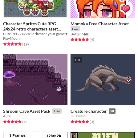
Character Sprites Cute RPG
Momoka Free Character Asset
24x24 retro characters asset
Free
Cute RPG 24x24 Sprites for your game ♥
pack!
Butter Milk
$3.34
-33%
PixyMoon
Rated 5.0 out of 5 stars
total ratings
(4
)
Rated 4.9 out of 5 stars
total ratings
(19
)
GIF
Shroom Cave Asset Pack
Creature character
Free
$8
Auru
LuizMelo
Rated 5.0 out of 5 stars
total ratings
Rated 5.0 out of 5 stars
total ratings
(1
)
(3
)