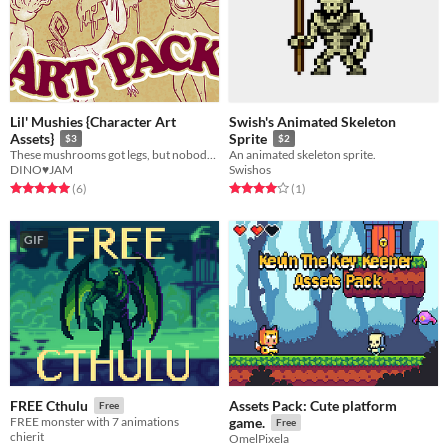
Lil' Mushies {Character Art
Swish's Animated Skeleton
Assets}
Sprite
$3
$2
These mushrooms got legs, but nobody brought any pants.
An animated skeleton sprite.
DINO♥JAM
Swishos
Rated 5.0 out of 5 stars
total ratings
Rated 4.0 out of 5 stars
total ratings
(6
)
(1
)
GIF
Assets Pack: Cute platform
FREE Cthulu
Free
FREE monster with 7 animations
game.
Free
chierit
OmelPixela