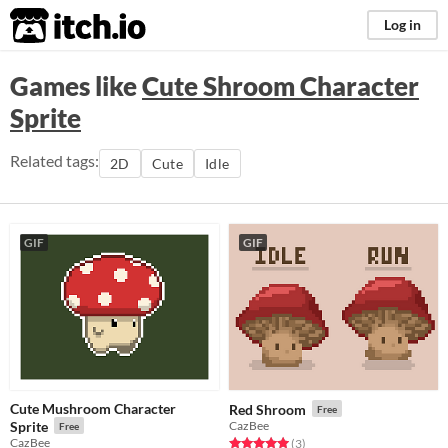
itch.io
Log in
Games like
Cute Shroom Character
Sprite
Related tags:
2D
Cute
Idle
GIF
GIF
Cute Mushroom Character
Red Shroom
Free
Sprite
CazBee
Free
CazBee
Rated 5.0 out of 5 stars
total ratings
(3
)