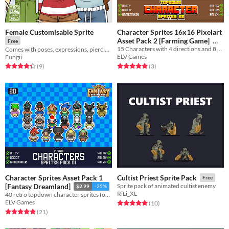
Female Customisable Sprite
Character Sprites 16x16 Pixelart
Asset Pack 2 [Farming Game]
Free
15 Characters with 4 directions and 8 different animations each!
Comes with poses, expressions, piercings, freckles, clothes, and skintones!
$4.49
-25%
ELV Games
Fungii
Rated 5.0 out of 5 stars
total ratings
Rated 4.3 out of 5 stars
total ratings
(3
)
(9
)
Character Sprites Asset Pack 1
Cultist Priest Sprite Pack
Free
[Fantasy Dreamland]
Sprite pack of animated cultist enemy
$2.99
-25%
RiLi_XL
40 retro topdown character sprites for your game!
ELV Games
Rated 5.0 out of 5 stars
total ratings
(10
)
Rated 4.9 out of 5 stars
total ratings
(21
)