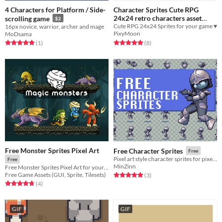
4 Characters for Platform / Side-
Character Sprites Cute RPG
24x24 retro characters asset
scrolling game
$2
Cute RPG 24x24 Sprites for your game ♥
16px novice, warrior, archer and mage
pack!
$3.34
-33%
PixyMoon
MoDsama
Rated 5.0 out of 5 stars
total ratings
Rated 5.0 out of 5 stars
total ratings
(8
)
(1
)
Free Monster Sprites Pixel Art
Free Character Sprites
Free
Pixel art style character sprites for pixel games
Free
MinZinn
Free Monster Sprites Pixel Art for your projects
Free Game Assets (GUI, Sprite, Tilesets)
Rated 5.0 out of 5 stars
total ratings
(3
)
Rated 4.8 out of 5 stars
total ratings
(4
)
GIF
GIF