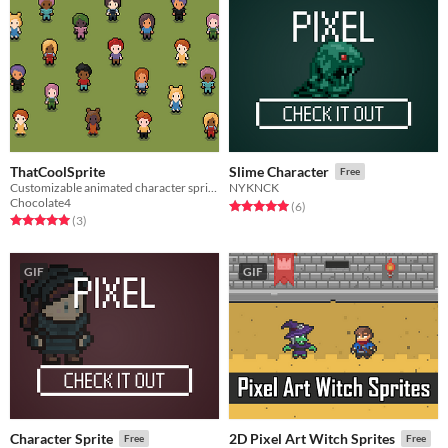
ThatCoolSprite
Slime Character
Free
Customizable animated character sprites for your project!
NYKNCK
Chocolate4
Rated 5.0 out of 5 stars
total ratings
(6
)
Rated 5.0 out of 5 stars
total ratings
(3
)
GIF
GIF
Character Sprite
2D Pixel Art Witch Sprites
Free
Free