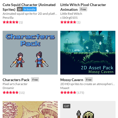
Cute Squid Character (Animated
Little Witch Pixel Character
Sprites)
Animation
$5
In bundle
Free
Animated squid sprite for 2D and platformers! Animated | Character | Royalty Free | 2D
Little Red Witch
Penzilla
c1b0rg0101
Rated 5.0 out of 5 stars
total ratings
Rated 5.0 out of 5 stars
total ratings
(1
)
(1
)
Characters Pack
Mossy Cavern
Free
Free
Pixel art character
2D HD sprites to create an atmospheric cavern.
Dreamir
Maaot
Rated 5.0 out of 5 stars
total ratings
Rated 4.9 out of 5 stars
total ratings
(11
)
(175
)
GIF