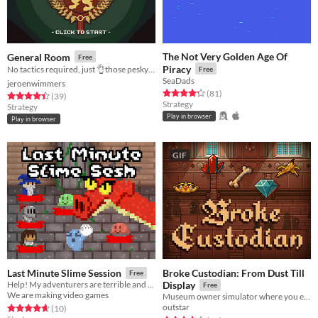
The Not Very Golden Age Of
General Room
Free
Piracy
No tactics required, just 👌those pesky units off the board!
Free
SeaDads
jeroenwimmers
Rated 4.3 out of 5 stars
total ratings
(81
)
Rated 4.4 out of 5 stars
total ratings
(39
)
Strategy
Strategy
Play in browser
Play in browser
GIF
Broke Custodian: From Dust Till
Last Minute Slime Session
Free
Help! My adventurers are terrible and will be not be able to defeat the dragon!
Display
Free
We are making video games
Museum owner simulator where you excavate goods and display them!
outstar
Rated 4.7 out of 5 stars
total ratings
(10
)