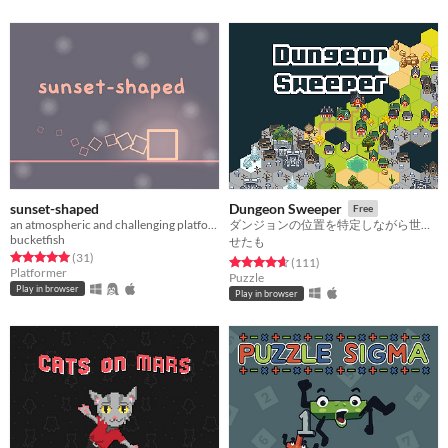
sunset-shaped
Dungeon Sweeper
Free
an atmospheric and challenging platformer
ダンジョンの位置を特定しながら世界を広げよう
bucketfish
せたも
Rated 5.0 out of 5 stars
total ratings
(31
)
Rated 4.6 out of 5 stars
total ratings
(111
)
Platformer
Puzzle
Play in browser
Play in browser