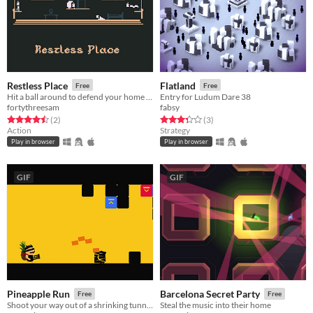
Restless Place
Flatland
Free
Free
Hit a ball around to defend your home from wave after wave of invaders
Entry for Ludum Dare 38
fortythreesam
fabsy
Rated 4.5 out of 5 stars
total ratings
Rated 3.3 out of 5 stars
total ratings
(2
)
(3
)
Action
Strategy
Play in browser
Play in browser
GIF
GIF
Pineapple Run
Barcelona Secret Party
Free
Free
Shoot your way out of a shrinking tunnel with your valued prize
Steal the music into their home