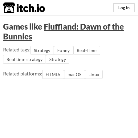
itch.io
Log in
Games like
Fluffland: Dawn of the
Bunnies
Related tags:
Strategy
Funny
Real-Time
Real time strategy
Strategy
Related platforms:
HTML5
macOS
Linux