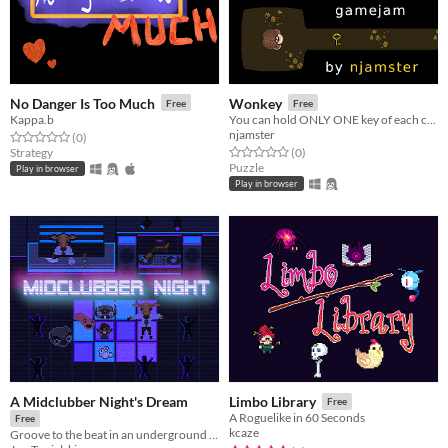
No Danger Is Too Much
Wonkey
Free
Free
Kappa.b
You can hold ONLY ONE key of each color!
njamster
Rated 0.0 out of 5 stars
total ratings
(0
)
Rated 0.0 out of 5 stars
total ratings
Strategy
(0
)
Puzzle
Play in browser
Play in browser
A Midclubber Night's Dream
Limbo Library
Free
A Roguelike in 60 Seconds
Free
kcaze
Groove to the beat in an underground nightclub