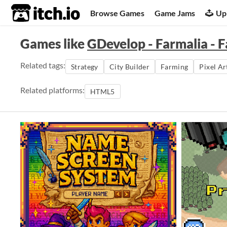
itch.io
Browse Games
Game Jams
Up
Games like
GDevelop - Farmalia - 
Related tags:
Strategy
City Builder
Farming
Pixel Ar
Related platforms:
HTML5