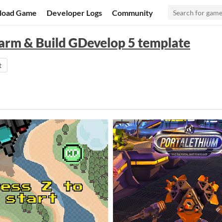
load Game
Developer Logs
Community
Farm & Build GDevelop 5 template
t