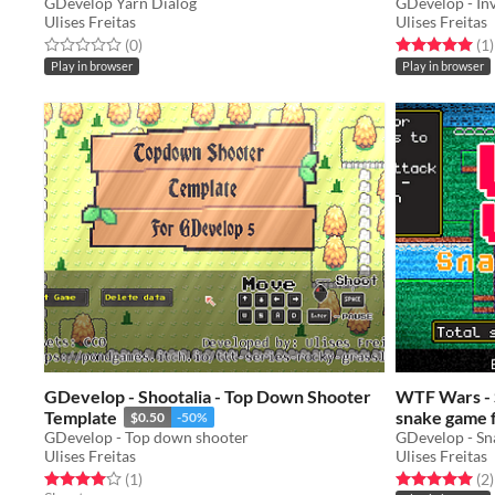
GDevelop Yarn Dialog
GDevelop - In
Ulises Freitas
Ulises Freitas
Rated 0.0 out of 5 stars
total ratings
Rated 5.0 out o
t
(0
)
(1
)
Play in browser
Play in browser
GDevelop - Shootalia - Top Down Shooter
WTF Wars - S
Template
snake game 
$0.50
-50%
GDevelop - Top down shooter
GDevelop - Sn
Ulises Freitas
Ulises Freitas
Rated 4.0 out of 5 stars
total ratings
Rated 5.0 out o
t
(1
)
(2
)