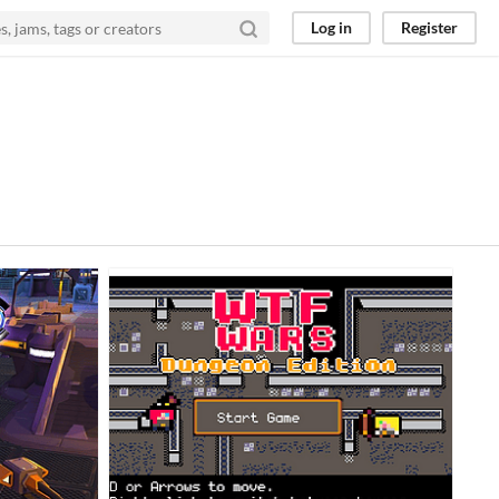
Log in
Register