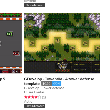
Rhythm
Play in browser
GIF
GDevelop - Toweralia - A tower defense
template
$0.50
-50%
GDevelop - Tower defense
Ulises Freitas
Rated 4.0 out of 5 stars
total ratings
(1
)
Action
Play in browser