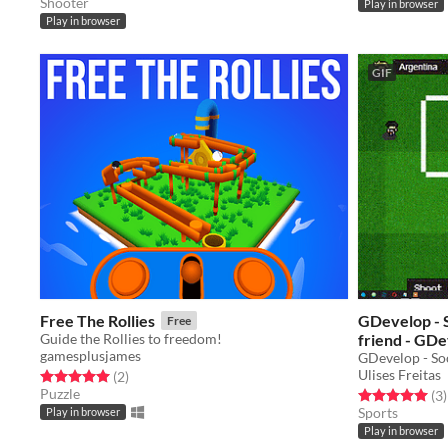
Shooter
Play in browser
Play in browser
GIF
Free The Rollies
GDevelop - Socceralia - The ball is your
Free
Guide the Rollies to freedom!
friend - GDe
gamesplusjames
GDevelop - So
Ulises Freitas
Rated 5.0 out of 5 stars
total ratings
(2
)
Puzzle
Rated 5.0 out o
t
(3
)
Sports
Play in browser
Play in browser