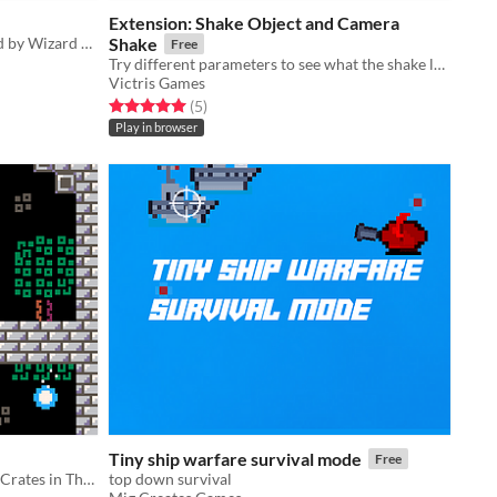
Extension: Shake Object and Camera
2 player co-op arcade game inspired by Wizard of Wor and written with Picotron
Shake
Free
Try different parameters to see what the shake looks like!
Victris Games
Rated 5.0 out of 5 stars
total ratings
(5
)
Play in browser
Tiny ship warfare survival mode
Free
Jump Over Spikes and Toss Around Crates in This Cute Little Puzzle Game! (:
top down survival