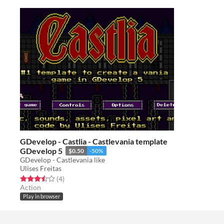
GDevelop - Castlia - Castlevania template
GDevelop 5
$0.50
-50%
GDevelop - Castlevania like
Ulises Freitas
Rated 3.5 out of 5 stars
total ratings
(4
)
Action
Play in browser