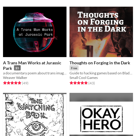
A Trans Man Works at Jurassic
Thoughts on Forging in the Dark
Park
$5
Free
a documentary poem about trans imagining
Guide to hacking games based on Blades in the Dark
Weaver Walker
Small Cool Games
Rated 5.0 out of 5 stars
total ratings
Rated 5.0 out of 5 stars
total ratings
(49
)
(43
)