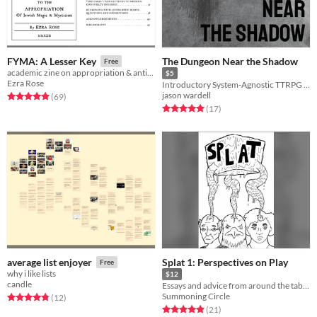
The Dungeon Near the Shadow
FYMA: A Lesser Key
Free
academic zine on appropriation & antisemitism in western occult movements
$5
Ezra Rose
Introductory System-Agnostic TTRPG Horror
jason wardell
Rated 4.9 out of 5 stars
total ratings
(69
)
Rated 5.0 out of 5 stars
total ratings
(17
)
Splat 1: Perspectives on Play
average list enjoyer
Free
why i like lists
$12
candle
Essays and advice from around the tabletop industry
Summoning Circle
Rated 4.8 out of 5 stars
total ratings
(12
)
Rated 4.9 out of 5 stars
total ratings
(21
)