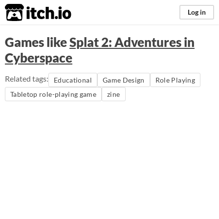
itch.io
Log in
Games like
Splat 2: Adventures in
Cyberspace
Related tags:
Educational
Game Design
Role Playing
Tabletop role-playing game
zine