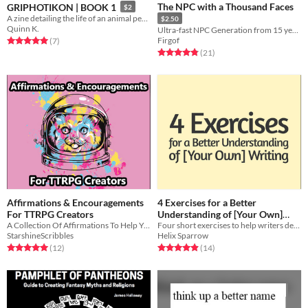
The NPC with a Thousand Faces
GRIPHOTIKON | BOOK 1
$2
A zine detailing the life of an animal people, living inside a mail slot.
$2.50
Quinn K.
Ultra-fast NPC Generation from 15 years of DMing!
Firgof
Rated 5.0 out of 5 stars
total ratings
(7
)
Rated 4.9 out of 5 stars
total ratings
(21
)
Affirmations & Encouragements
4 Exercises for a Better
For TTRPG Creators
Understanding of [Your Own]
A Collection Of Affirmations To Help You Create With Confidence
Four short exercises to help writers develop a clearer understanding of their own narrative voices.
Writing
Free
StarshineScribbles
Helix Sparrow
Rated 5.0 out of 5 stars
total ratings
Rated 4.9 out of 5 stars
total ratings
(12
)
(14
)