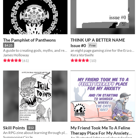
The Pamphlet of Pantheons
THINK UP A BETTER NAME
Issue #0
$4.25
Free
A guide to creating gods, myths, and religions for fantasy games
an eight page gaming zine for the Era of Content
James Holloway
Kera Vortiwife
Rated 4.9 out of 5 stars
total ratings
Rated 5.0 out of 5 stars
total ratings
(61
)
(10
)
My Friend Took Me To A Feline
Skill Points
$12
Therapy Place For My Anxiety
An RPG zine about learning through play.
Summoning Circle
An illustrated light novel about dealing with anxiety, cats, and gender feels