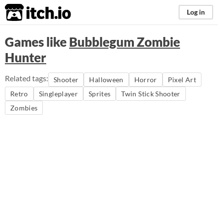
itch.io
Log in
Games like
Bubblegum Zombie
Hunter
Related tags:
Shooter
Halloween
Horror
Pixel Art
Retro
Singleplayer
Sprites
Twin Stick Shooter
Zombies