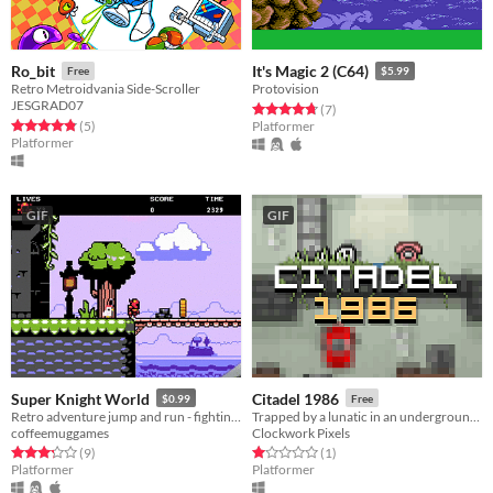
Ro_bit
It's Magic 2 (C64)
Free
$5.99
Retro Metroidvania Side-Scroller
Protovision
JESGRAD07
Rated 4.7 out of 5 stars
total ratings
(7
)
Rated 4.8 out of 5 stars
total ratings
(5
)
Platformer
Platformer
GIF
GIF
Super Knight World
Citadel 1986
$0.99
Free
Retro adventure jump and run - fighting, runnning, collecting!
Trapped by a lunatic in an underground citadel. Will you get out alive?
coffeemuggames
Clockwork Pixels
Rated 3.2 out of 5 stars
total ratings
Rated 1.0 out of 5 stars
total ratings
(9
)
(1
)
Platformer
Platformer