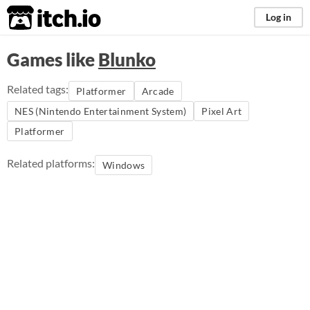
itch.io
Log in
Games like
Blunko
Related tags:
Platformer
Arcade
NES (Nintendo Entertainment System)
Pixel Art
Platformer
Related platforms:
Windows