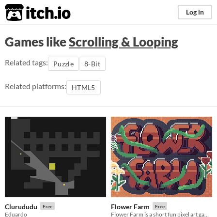
itch.io
Log in
Games like
Scrolling & Looping
Related tags:
Puzzle
8-Bit
Related platforms:
HTML5
Clurududu
Flower Farm
Free
Free
Eduardo
Flower Farm is a short fun pixel art game where you grow flowers and kill bugs