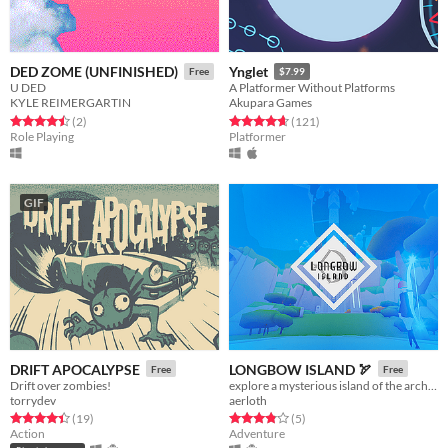
DED ZOME (UNFINISHED)
Ynglet
Free
$7.99
U DED
A Platformer Without Platforms
KYLE REIMERGARTIN
Akupara Games
Rated 4.5 out of 5 stars
total ratings
Rated 4.6 out of 5 stars
total ratings
(2
)
(121
)
Role Playing
Platformer
GIF
DRIFT APOCALYPSE
LONGBOW ISLAND 🏹
Free
Free
Drift over zombies!
explore a mysterious island of the archery trials
torrydev
aerloth
Rated 4.4 out of 5 stars
total ratings
Rated 3.8 out of 5 stars
total ratings
(19
)
(5
)
Action
Adventure