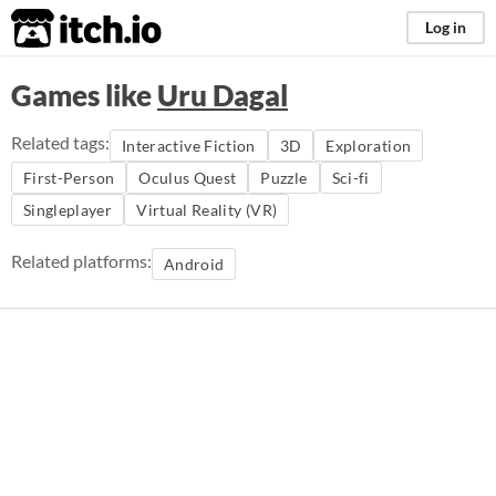
itch.io
Log in
Games like
Uru Dagal
Related tags:
Interactive Fiction
3D
Exploration
First-Person
Oculus Quest
Puzzle
Sci-fi
Singleplayer
Virtual Reality (VR)
Related platforms:
Android