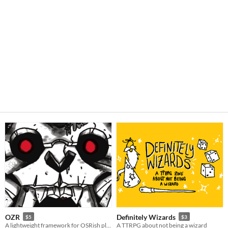
OZR
Definitely Wizards
$5
$3
A lightweight framework for OSRish play
A TTRPG about not being a wizard