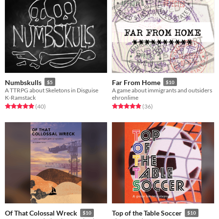
Numbskulls
Far From Home
$5
$10
A TTRPG about Skeletons in Disguise
A game about immigrants and outsiders
K-Ramstack
ehronlime
Rated 5.0 out of 5 stars
total ratings
Rated 4.9 out of 5 stars
total ratings
(40
)
(36
)
Of That Colossal Wreck
Top of the Table Soccer
$10
$10