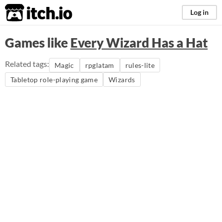
itch.io
Log in
Games like
Every Wizard Has a Hat
Related tags:
Magic
rpglatam
rules-lite
Tabletop role-playing game
Wizards