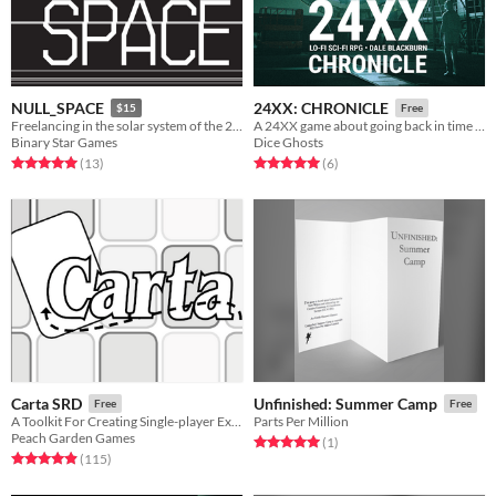
NULL_SPACE
24XX: CHRONICLE
$15
Free
Freelancing in the solar system of the 24th century
A 24XX game about going back in time to save the future
Binary Star Games
Dice Ghosts
Rated 5.0 out of 5 stars
total ratings
Rated 5.0 out of 5 stars
total ratings
(13
)
(6
)
Carta SRD
Unfinished: Summer Camp
Free
Free
A Toolkit For Creating Single-player Exploration Games
Parts Per Million
Peach Garden Games
Rated 5.0 out of 5 stars
total ratings
(1
)
Rated 4.9 out of 5 stars
total ratings
(115
)