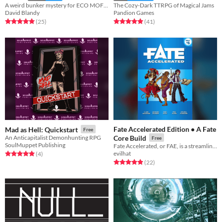
A weird bunker mystery for ECO MOFOS!!
The Cozy-Dark TTRPG of Magical Jams
David Blandy
Pandion Games
Rated 5.0 out of 5 stars
total ratings
Rated 5.0 out of 5 stars
total ratings
(25
)
(41
)
Fate Accelerated Edition • A Fate
Mad as Hell: Quickstart
Free
An Anticapitalist Demonhunting RPG
Core Build
Free
SoulMuppet Publishing
Fate Accelerated, or FAE, is a streamlined version of the popular Fate Core system.
evilhat
Rated 5.0 out of 5 stars
total ratings
(4
)
Rated 5.0 out of 5 stars
total ratings
(22
)