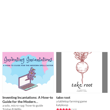
Inventing Incantations: A How-to
take root
Guide for the Modern
a tabletop farming game
katykoop
a solo, micro-rpg / how-to guide
Spellcaster
$2
Tristan B Willis
Rated 5.0 out of 5 stars
total ratings
(15
)