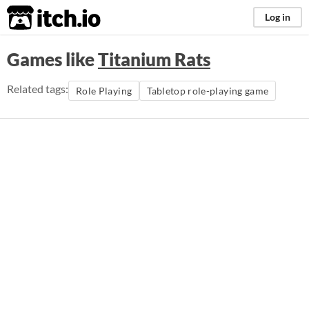
itch.io
Log in
Games like
Titanium Rats
Related tags:
Role Playing
Tabletop role-playing game