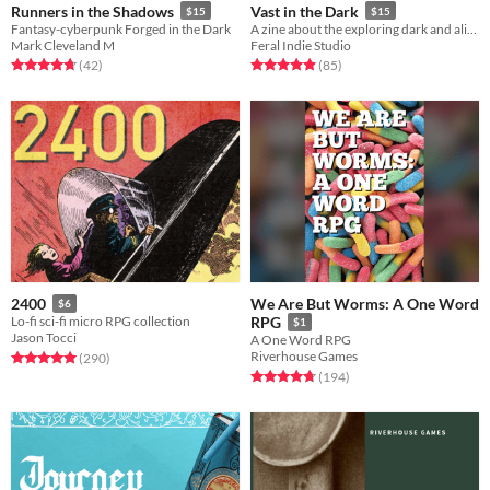
Runners in the Shadows
Vast in the Dark
$15
$15
Fantasy-cyberpunk Forged in the Dark
A zine about the exploring dark and alien megastructures of an infinite realm.
Mark Cleveland M
Feral Indie Studio
Rated 4.8 out of 5 stars
total ratings
Rated 4.9 out of 5 stars
total ratings
(42
)
(85
)
We Are But Worms: A One Word
2400
$6
Lo-fi sci-fi micro RPG collection
RPG
$1
Jason Tocci
A One Word RPG
Riverhouse Games
Rated 5.0 out of 5 stars
total ratings
(290
)
Rated 4.7 out of 5 stars
total ratings
(194
)