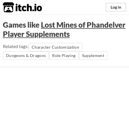
itch.io
Log in
Games like
Lost Mines of Phandelver
Player Supplements
Related tags:
Character Customization
Dungeons & Dragons
Role Playing
Supplement