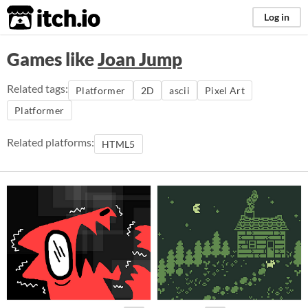
itch.io
Log in
Games like
Joan Jump
Related tags:
Platformer
2D
ascii
Pixel Art
Platformer
Related platforms:
HTML5