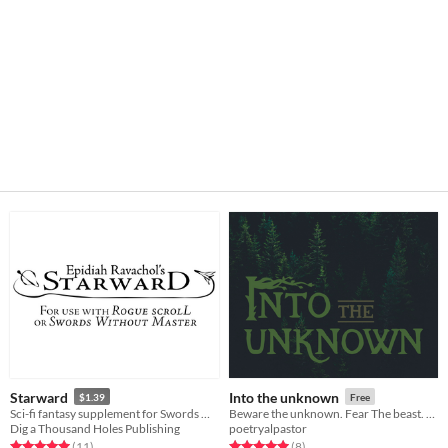
Starward
Into the unknown
$1.39
Free
Sci-fi fantasy supplement for Swords Without Master and Rogue Scroll
Beware the unknown. Fear The beast. And leave these woods, if you can.
Dig a Thousand Holes Publishing
poetryalpastor
Rated 5.0 out of 5 stars
total ratings
Rated 5.0 out of 5 stars
total ratings
(11
)
(8
)