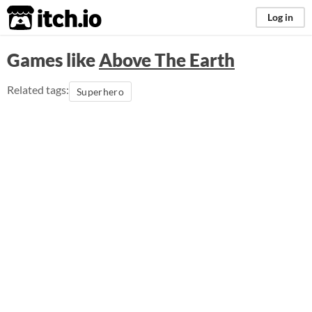
itch.io
Log in
Games like
Above The Earth
Related tags:
Superhero