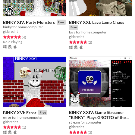
BINKY XXI: Lava Lamp Chaos
BINKY XIV: Party Monsters
Free
binky for home computer
Free
gisbrecht
lava for home computer
gisbrecht
Rated 5.0 out of 5 stars
total ratings
(4
)
Role Playing
Rated 5.0 out of 5 stars
total ratings
(2
)
BINKY XXIV: Game Streamer
BINKY XVI: Error
Free
"BINKY" Plays GROTTO of the
error for home computer
gisbrecht
stream for computer
GREBULONS
Free
gisbrecht
Rated 5.0 out of 5 stars
total ratings
(1
)
Rated 5.0 out of 5 stars
total ratings
(3
)