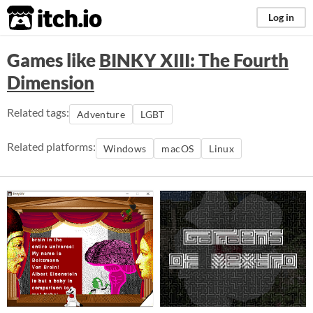
itch.io
Log in
Games like
BINKY XIII: The Fourth
Dimension
Related tags:
Adventure
LGBT
Related platforms:
Windows
macOS
Linux