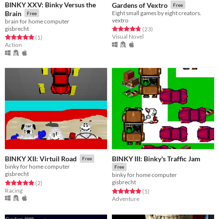
BINKY XXV: Binky Versus the
Gardens of Vextro
Free
Brain
Eight small games by eight creators.
Free
vextro
brain for home computer
gisbrecht
Rated 4.7 out of 5 stars
total ratings
(23
)
Visual Novel
Rated 5.0 out of 5 stars
total ratings
(1
)
Action
BINKY III: Binky's Traffic Jam
BINKY XII: Virtuil Road
Free
binky for home computer
Free
gisbrecht
binky for home computer
gisbrecht
Rated 5.0 out of 5 stars
total ratings
(2
)
Racing
Rated 5.0 out of 5 stars
total ratings
(5
)
Adventure