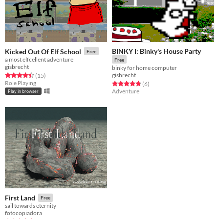
BINKY I: Binky's House Party
Kicked Out Of Elf School
Free
a most elfcellent adventure
Free
gisbrecht
binky for home computer
gisbrecht
Rated 4.5 out of 5 stars
total ratings
(15
)
Role Playing
Rated 4.8 out of 5 stars
total ratings
(6
)
Adventure
Play in browser
First Land
Free
sail towards eternity
fotocopiadora