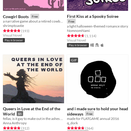
First Kiss at a Spooky Soiree
Cowgirl Boots
Free
a narrative game about a retired cowboy with a secret
Free
shrimptoastie
a light halloween-themed romance story
NomnomNami
Rated 4.8 out of 5 stars
total ratings
(193
)
Visual Novel
Rated 4.7 out of 5 stars
total ratings
(1,114
)
Visual Novel
Play in browser
Play in browser
GIF
Queers in Love at the End of the
and i made sure to hold your head
World
sideways
$5
Free
fellas, is it gay to make out in the ashes of capitalism?
made for FLATGAME annual 2016
Anna Anthropy
q_dork
Rated 4.8 out of 5 stars
total ratings
Rated 4.8 out of 5 stars
total ratings
(312
)
(264
)