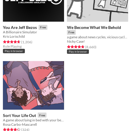
We Become What We Behold
You Are Jeff Bezos
Free
A Billionaire Simulator
Free
Kris Lorischild
a game about news cycles, vicious cycles, infinite cycles
Nicky Case!
Rated 4.6 out of 5 stars
total ratings
(1,206
)
Role Playing
Rated 4.8 out of 5 stars
total ratings
(8,660
)
Play in browser
Play in browser
Sort Your Life Out
Free
A game about lying in bed with your best friend and making major life decisions.
Rosa Carbo-Mascarell
Rated 4.3 out of 5 stars
total ratings
(324
)