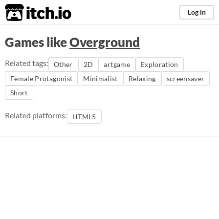
itch.io
Log in
Games like
Overground
Related tags:
Other
2D
artgame
Exploration
Female Protagonist
Minimalist
Relaxing
screensaver
Short
Related platforms:
HTML5