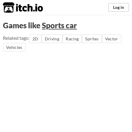
itch.io
Log in
Games like
Sports car
Related tags:
2D
Driving
Racing
Sprites
Vector
Vehicles