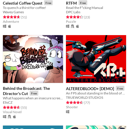
Celestial Coffee Quest
RTFM
Free
Free
To quench a thirst for coffee!
Read the F*cking Manual
Wavey Games
DPC Labs
Rated 4.6 out of 5 stars
total ratings
Rated 4.3 out of 5 stars
total ratings
(51
)
(23
)
Adventure
Puzzle
Behind the Broadcast: The
ALTEREDBLOOD+ [DEMO]
Free
Director's Cut
An FPS about standing in the blood of your enemies
Free
TRUEWORLD STUDIOS
What happens when an insecure screenwriter meets highly admired city's famous director?
ElisCZ
Rated 4.5 out of 5 stars
total ratings
(77
)
Shooter
Rated 4.6 out of 5 stars
total ratings
(55
)
Visual Novel