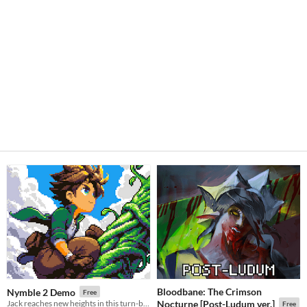
Bloodbane: The Crimson
Nymble 2 Demo
Free
Jack reaches new heights in this turn-based puzzle-platformer sequel!
Nocturne [Post-Ludum ver.]
Free