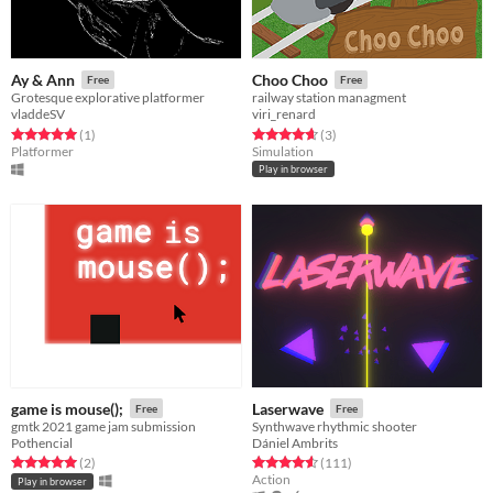
Ay & Ann
Choo Choo
Free
Free
Grotesque explorative platformer
railway station managment
vladdeSV
viri_renard
Rated 5.0 out of 5 stars
total ratings
Rated 4.7 out of 5 stars
total ratings
(1
)
(3
)
Platformer
Simulation
Play in browser
game is mouse();
Laserwave
Free
Free
gmtk 2021 game jam submission
Synthwave rhythmic shooter
Pothencial
Dániel Ambrits
Rated 5.0 out of 5 stars
total ratings
Rated 4.6 out of 5 stars
total ratings
(2
)
(111
)
Action
Play in browser