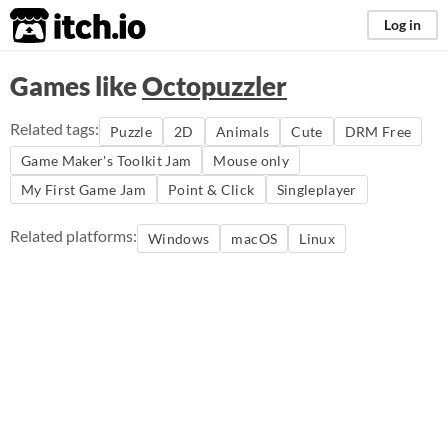
itch.io
Log in
Games like
Octopuzzler
Related tags:
Puzzle
2D
Animals
Cute
DRM Free
Game Maker's Toolkit Jam
Mouse only
My First Game Jam
Point & Click
Singleplayer
Related platforms:
Windows
macOS
Linux