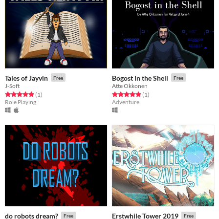
Tales of Jayvin
Bogost in the Shell
Free
Free
J-Soft
Atte Okkonen
Rated 5.0 out of 5 stars
total ratings
Rated 5.0 out of 5 stars
total ratings
(1
)
(1
)
Role Playing
Adventure
do robots dream?
Erstwhile Tower 2019
Free
Free