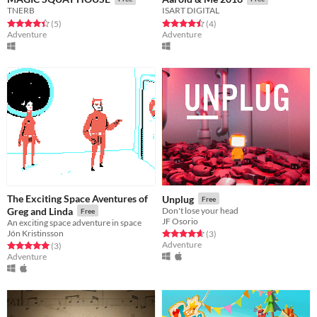
TNERB
ISART DIGITAL
Rated 4.4 out of 5 stars
total ratings
Rated 4.5 out of 5 stars
total ratings
(5
)
(4
)
Adventure
Adventure
The Exciting Space Aventures of
Unplug
Free
Greg and Linda
Don't lose your head
Free
JF Osorio
An exciting space adventure in space
Jón Kristinsson
Rated 4.7 out of 5 stars
total ratings
(3
)
Adventure
Rated 5.0 out of 5 stars
total ratings
(3
)
Adventure