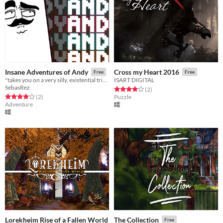
Insane Adventures of Andy
Cross my Heart 2016
Free
Free
"takes you on a very silly, existential trip into the mind of a Pong paddle..."
ISART DIGITAL
SebasRez
Rated 4.0 out of 5 stars
total ratings
(2
)
Rated 4.0 out of 5 stars
total ratings
(2
)
Puzzle
Adventure
Lorekheim Rise of a Fallen World
The Collection
Free