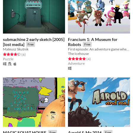
submachine 2 early sketch [2005]
Francium 1: A Museum for
[lost media]
Robots
Free
Free
Mateusz Skutnik
First episode: An adventure game where a robot is looking for its creator
The Icehouse
Rated 4.3 out of 5 stars
total ratings
(6
)
Rated 5.0 out of 5 stars
total ratings
Puzzle
(4
)
Adventure
MAGIC SQUAT HOUSE
Aarold & Me 2016
Free
Free