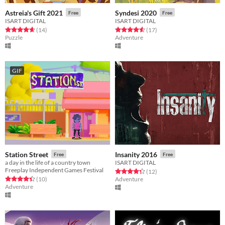
Astreia's Gift 2021
Syndesi 2020
Free
Free
ISART DIGITAL
ISART DIGITAL
Rated 4.6 out of 5 stars
total ratings
Rated 4.6 out of 5 stars
total ratings
(14
)
(17
)
Puzzle
Adventure
GIF
Station Street
Insanity 2016
Free
Free
a day in the life of a country town
ISART DIGITAL
Freeplay Independent Games Festival
Rated 4.3 out of 5 stars
total ratings
(12
)
Rated 4.4 out of 5 stars
total ratings
(10
)
Adventure
Adventure