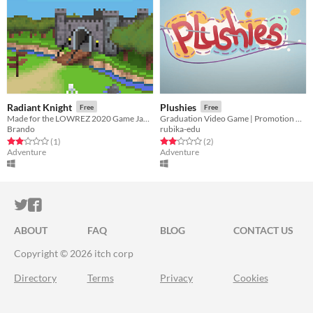
Radiant Knight
Plushies
Free
Free
Made for the LOWREZ 2020 Game Jam. A classic RPG inspired by the likes of Zelda with weapon upgrades and dungeons.
Graduation Video Game | Promotion 2021
Brando
rubika-edu
Rated 2.0 out of 5 stars
total ratings
Rated 2.0 out of 5 stars
total ratings
(1
)
(2
)
Adventure
Adventure
ITCH.IO ON TWITTER
ITCH.IO ON FACEBOOK
ABOUT
FAQ
BLOG
CONTACT US
Copyright © 2026 itch corp
Directory
Terms
Privacy
Cookies