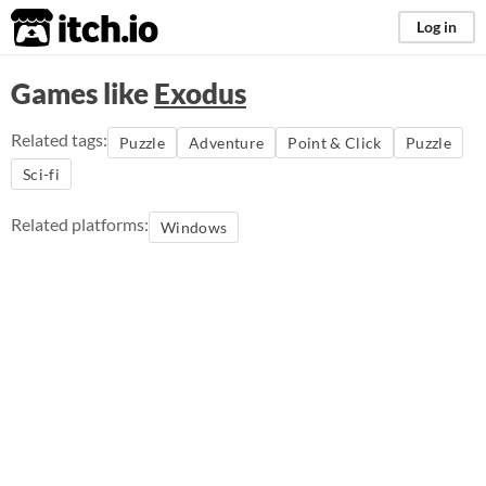
itch.io
Log in
Games like
Exodus
Related tags:
Puzzle
Adventure
Point & Click
Puzzle
Sci-fi
Related platforms:
Windows