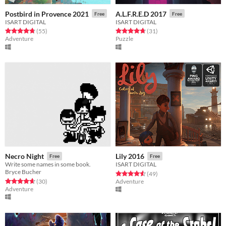
Postbird in Provence 2021
A.L.F.R.E.D 2017
Free
Free
ISART DIGITAL
ISART DIGITAL
Rated 4.7 out of 5 stars
total ratings
Rated 4.7 out of 5 stars
total ratings
(55
)
(31
)
Adventure
Puzzle
Necro Night
Lily 2016
Free
Free
Write some names in some book.
ISART DIGITAL
Bryce Bucher
Rated 4.6 out of 5 stars
total ratings
(49
)
Rated 4.7 out of 5 stars
total ratings
(30
)
Adventure
Adventure