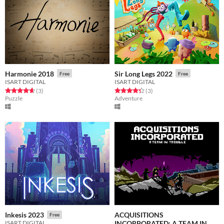
Harmonie 2018
Sir Long Legs 2022
Free
Free
ISART DIGITAL
ISART DIGITAL
Rated 4.7 out of 5 stars
total ratings
Rated 4.3 out of 5 stars
total ratings
(3
)
(3
)
Puzzle
Adventure
ACQUISITIONS
Inkesis 2023
Free
INCORPORATED: A TEAM IN
ISART DIGITAL