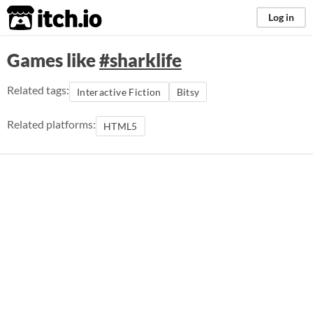
itch.io
Log in
Games like
#sharklife
Related tags:
Interactive Fiction
Bitsy
Related platforms:
HTML5