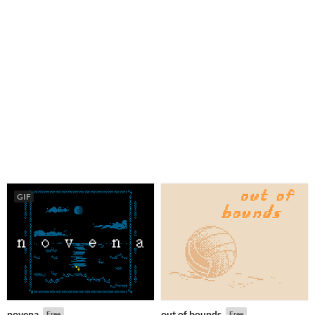
GIF
novena
out of bounds
Free
Free