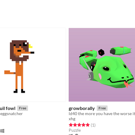
uil fowl
growborally
Free
Free
 eggsnatcher
xhg
f 5 stars
otal ratings
Rated 5.0 out of 5 stars
total ratings
(1
)
Puzzle