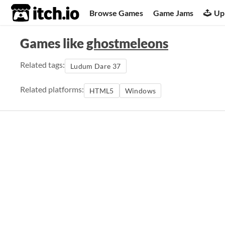
itch.io
Browse Games
Game Jams
Up
Games like
ghostmeleons
Related tags:
Ludum Dare 37
Related platforms:
HTML5
Windows