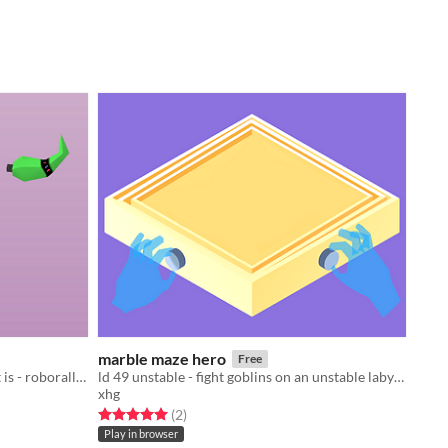
marble maze hero
Free
ld40 the more you have the worse it is - roborally and snake
ld 49 unstable - fight goblins on an unstable labyrinth board
xhg
Rated 5.0 out of 5 stars
total ratings
(2
)
Play in browser