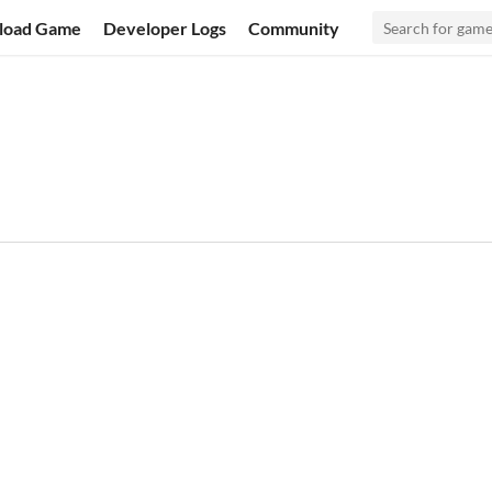
load Game
Developer Logs
Community