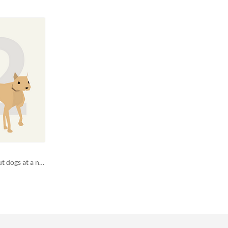
ld42 running out of space - adopt out dogs at a no kill shelter