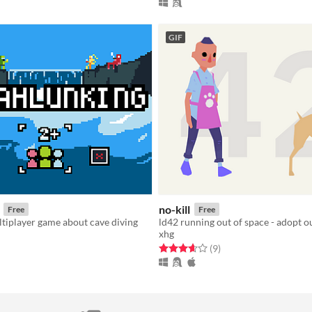
GIF
no-kill
Free
Free
ltiplayer game about cave diving
xhg
f 5 stars
otal ratings
Rated 3.7 out of 5 stars
total ratings
(9
)