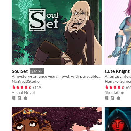
SoulSet
Cute Knight
$16.99
A mystery/romance visual novel, with pursuable male and female characters.
A fantasy life
NoBreadStudio
Hanako Game
Rated 4.6 out of 5 stars
total ratings
Rated 4.6 out o
(119
)
(6
Visual Novel
Simulation