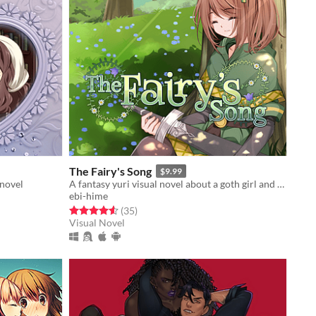
The Fairy's Song
$9.99
 novel
A fantasy yuri visual novel about a goth girl and a medieval knight.
ebi-hime
Rated 4.6 out of 5 stars
total ratings
(35
)
Visual Novel