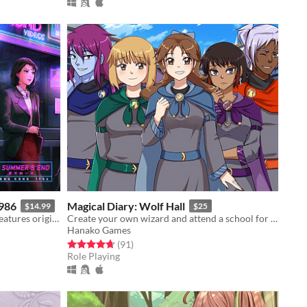
1986
Magical Diary: Wolf Hall
$14.99
$25
Lush and vibrant visuals, the game features original hand-drawn artwork.
Create your own wizard and attend a school for magic! Explore dungeons + romance.
Hanako Games
Rated 4.7 out of 5 stars
total ratings
(91
)
Role Playing