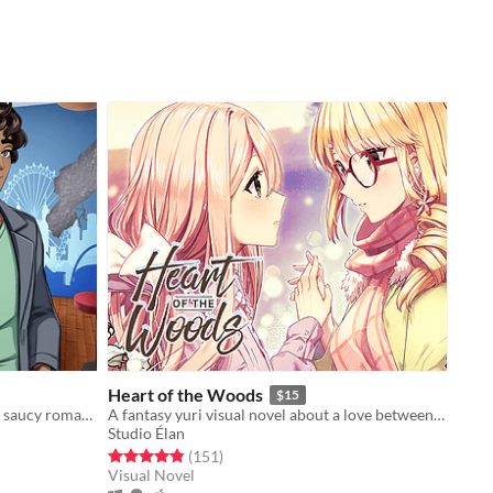
Heart of the Woods
$15
Spend a semester abroad! A slightly saucy romance.
A fantasy yuri visual novel about a love between two girls that transcends life and death.
Studio Élan
Rated 4.8 out of 5 stars
total ratings
(151
)
Visual Novel