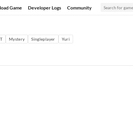
load Game
Developer Logs
Community
T
Mystery
Singleplayer
Yuri