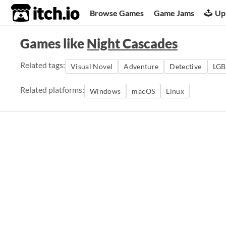
itch.io
Browse Games
Game Jams
Up
Games like
Night Cascades
Related tags:
Visual Novel
Adventure
Detective
LGB
Related platforms:
Windows
macOS
Linux