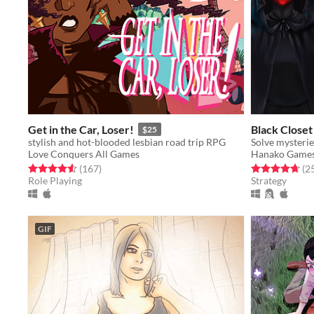
Get in the Car, Loser!
Black Closet
$25
stylish and hot-blooded lesbian road trip RPG
Solve mysteries
Love Conquers All Games
Hanako Game
Rated 4.6 out of 5 stars
total ratings
Rated 4.7 out o
(167
)
(2
Role Playing
Strategy
GIF