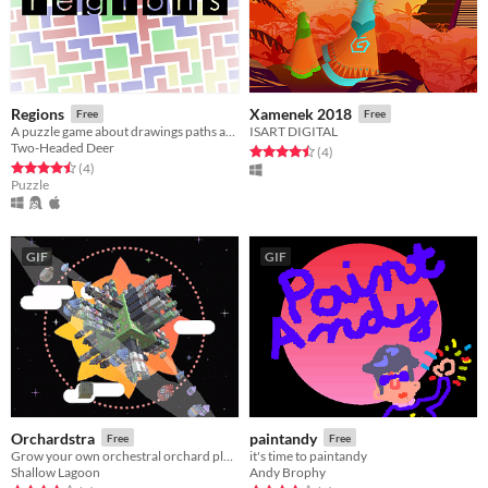
Regions
Xamenek 2018
Free
Free
A puzzle game about drawings paths and understanding geometry.
ISART DIGITAL
Two-Headed Deer
Rated 4.5 out of 5 stars
total ratings
(4
)
Rated 4.5 out of 5 stars
total ratings
(4
)
Puzzle
GIF
GIF
Orchardstra
paintandy
Free
Free
Grow your own orchestral orchard planetoid
it's time to paintandy
Shallow Lagoon
Andy Brophy