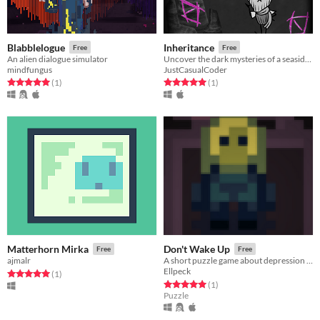
Blabblelogue
Inheritance
Free
Free
An alien dialogue simulator
Uncover the dark mysteries of a seaside resort
mindfungus
JustCasualCoder
Rated 5.0 out of 5 stars
total ratings
Rated 5.0 out of 5 stars
total ratings
(1
)
(1
)
Matterhorn Mirka
Don't Wake Up
Free
Free
ajmalr
A short puzzle game about depression and panic attacks
Ellpeck
Rated 5.0 out of 5 stars
total ratings
(1
)
Rated 5.0 out of 5 stars
total ratings
(1
)
Puzzle