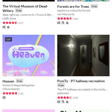
The Virtual Museum of Dead-
Forests are for Trees
Free
Wifery
explore a colourful forest
Free
Ian MacLarty
Step right up, come on in / If you'd like to take the grand tour
Lilith Zone
Rated 4.6 out of 5 stars
total ratings
(46
)
Rated 4.6 out of 5 stars
total ratings
(47
)
GIF
PuniTy - PT hallway recreation
Heaven
Free
home of departed games
Free
Olivia Haines
The PT hallway recreated in the Unity game engine
jedlondo
Rated 4.8 out of 5 stars
total ratings
(16
)
Rated 4.4 out of 5 stars
total ratings
(68
)