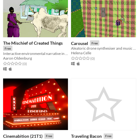
The Mischief of Created Things
Carousel
Free
Aleatoric drone synthesiser and music toy.
Free
Helena Celle
Interactive environmental narrative in Mali
Aaron Oldenburg
Rated 0.0 out of 5 stars
total ratings
(0
)
Rated 0.0 out of 5 stars
total ratings
(0
)
Cinemabition (21T1)
Traveling Bacon
Free
Free