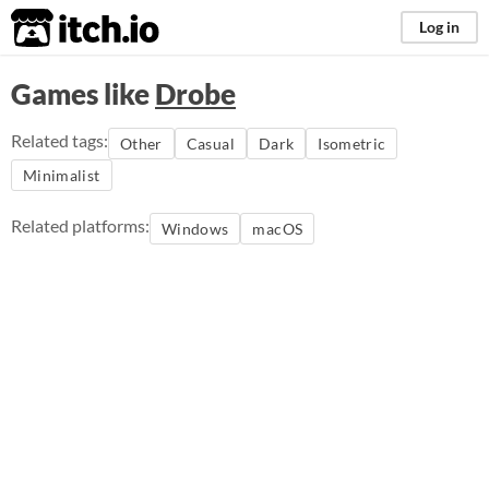
itch.io
Log in
Games like
Drobe
Related tags:
Other
Casual
Dark
Isometric
Minimalist
Related platforms:
Windows
macOS