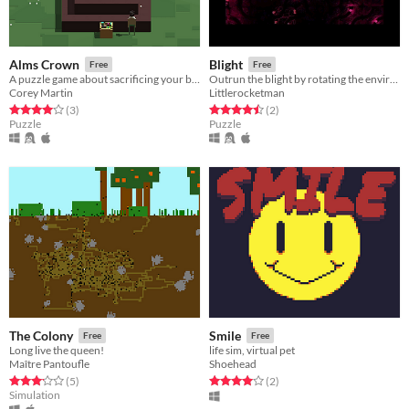
Alms Crown
Blight
Free
Free
A puzzle game about sacrificing your belongings
Outrun the blight by rotating the environment in this puzzle game.
Corey Martin
Littlerocketman
Rated 4.0 out of 5 stars
total ratings
Rated 4.5 out of 5 stars
total ratings
(3
)
(2
)
Puzzle
Puzzle
The Colony
Smile
Free
Free
Long live the queen!
life sim, virtual pet
Maître Pantoufle
Shoehead
Rated 3.2 out of 5 stars
total ratings
Rated 4.0 out of 5 stars
total ratings
(5
)
(2
)
Simulation