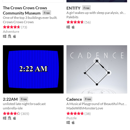
The Crows Crows Crows
ENTITY
Free
Community Museum
A girl wakes up with sleep paralysis, she needs your help to stop dreaming!
Free
Palebits
One of the top 3 buildings ever built.
Crows Crows Crows
Rated 4.7 out of 5 stars
total ratings
(56
)
Rated 4.7 out of 5 stars
total ratings
(73
)
Adventure
2:22AM
Cadence
Free
Free
unlisted late night broadcast
A Musical Playground of Beautiful Puzzles
umbrella-isle
MadeWithMonsterLove
Rated 4.4 out of 5 stars
total ratings
Rated 4.8 out of 5 stars
total ratings
(305
)
(38
)
Puzzle