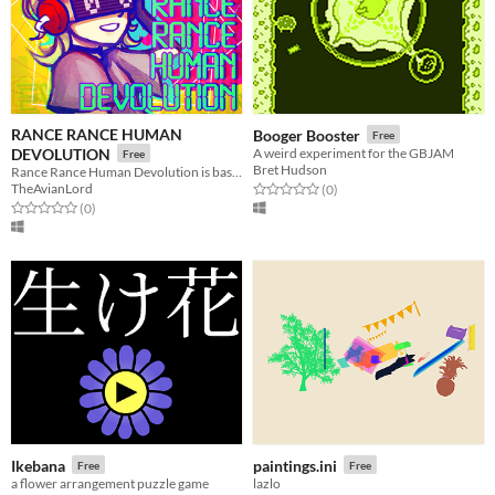
RANCE RANCE HUMAN
Booger Booster
Free
DEVOLUTION
A weird experiment for the GBJAM
Free
Bret Hudson
Rance Rance Human Devolution is based on Konami’s Dance Dance Revolution.
TheAvianLord
Rated 0.0 out of 5 stars
total ratings
(0
)
Rated 0.0 out of 5 stars
total ratings
(0
)
Ikebana
paintings.ini
Free
Free
a flower arrangement puzzle game
lazlo