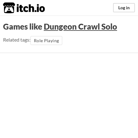
itch.io
Log in
Games like
Dungeon Crawl Solo
Related tags:
Role Playing