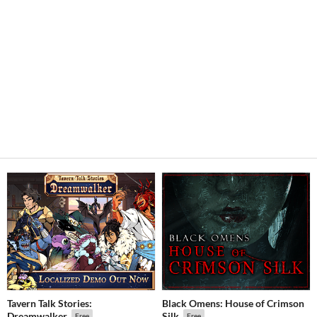
Tavern Talk Stories:
Black Omens: House of Crimson
Dreamwalker
Silk
Free
Free