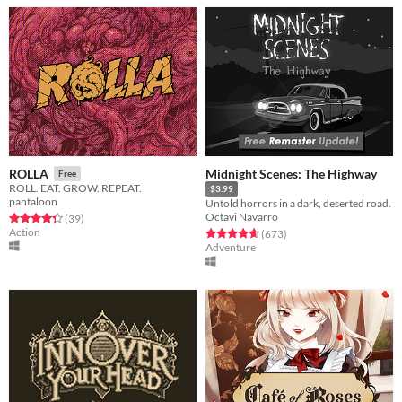
Midnight Scenes: The Highway
ROLLA
Free
ROLL. EAT. GROW. REPEAT.
$3.99
pantaloon
Untold horrors in a dark, deserted road.
Octavi Navarro
Rated 4.4 out of 5 stars
total ratings
(39
)
Action
Rated 4.6 out of 5 stars
total ratings
(673
)
Adventure