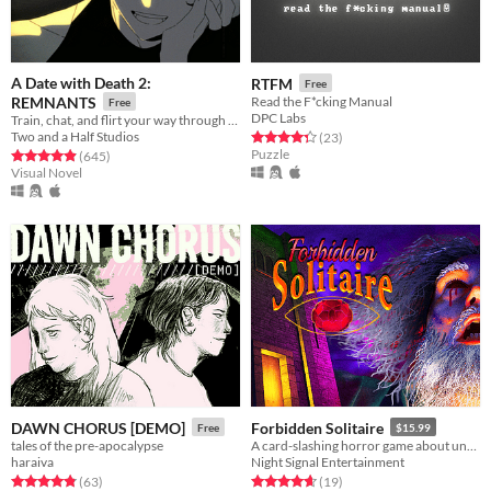
A Date with Death 2:
RTFM
Free
REMNANTS
Read the F*cking Manual
Free
DPC Labs
Train, chat, and flirt your way through the Underworld in this romantic story-driven chatsim.
Two and a Half Studios
Rated 4.3 out of 5 stars
total ratings
(23
)
Puzzle
Rated 4.9 out of 5 stars
total ratings
(645
)
Visual Novel
DAWN CHORUS [DEMO]
Forbidden Solitaire
Free
$15.99
tales of the pre-apocalypse
A card-slashing horror game about unearthing the contents of a cryptic 1995 CD-ROM that should have never existed.
haraiva
Night Signal Entertainment
Rated 4.8 out of 5 stars
total ratings
Rated 4.6 out of 5 stars
total ratings
(63
)
(19
)