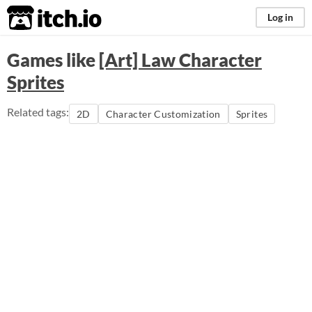
itch.io
Log in
Games like
[Art] Law Character
Sprites
Related tags:
2D
Character Customization
Sprites