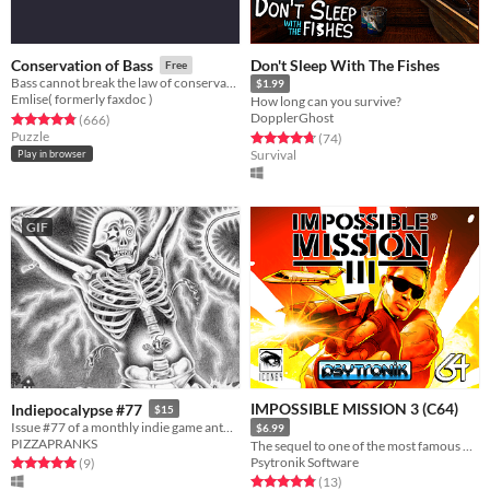
Don't Sleep With The Fishes
Conservation of Bass
Free
Bass cannot break the law of conservation of mass
$1.99
Emlise( formerly faxdoc )
How long can you survive?
DopplerGhost
Rated 4.8 out of 5 stars
total ratings
(666
)
Puzzle
Rated 4.8 out of 5 stars
total ratings
(74
)
Survival
Play in browser
GIF
IMPOSSIBLE MISSION 3 (C64)
Indiepocalypse #77
$15
Issue #77 of a monthly indie game anthology collecting games from 10 developers.
$6.99
PIZZAPRANKS
The sequel to one of the most famous C64 games of all time is here!
Psytronik Software
Rated 5.0 out of 5 stars
total ratings
(9
)
Rated 4.8 out of 5 stars
total ratings
(13
)