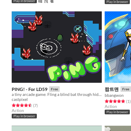
Play in browser
Play in browser
PING! - For LD59
짭트맨
Free
Free
a tiny arcade game: Fling a blind bat through hidden caves, using sonar pings
bbangwon
castpixel
Rated 5.0 out o
t
(1
)
Rated 4.6 out of 5 stars
total ratings
(7
)
Action
Action
Play in browser
Play in browser