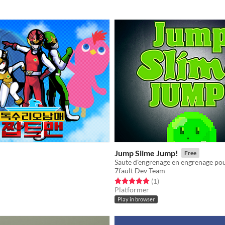
Jump Slime Jump!
Free
7fault Dev Team
f 5 stars
otal ratings
Rated 5.0 out of 5 stars
total ratings
(1
)
Platformer
Play in browser