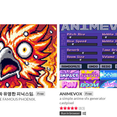
짜 유명한 피닉스임.
ANIMEVOX
Free
Free
a simple anime sfx generator
 THE FAMOUS PHOENIX.
castpixel
Rated 4.9 out of 5 stars
total ratings
(83
)
f 5 stars
otal ratings
Run in browser