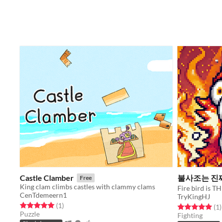
Castle Clamber
불사조는 진
Free
King clam climbs castles with clammy clams
Fire bird is
CenTdemeern1
TryKingHJ
Rated 5.0 out of 5 stars
total ratings
(1
)
Rated 5.0 out o
t
(1
)
Puzzle
Fighting