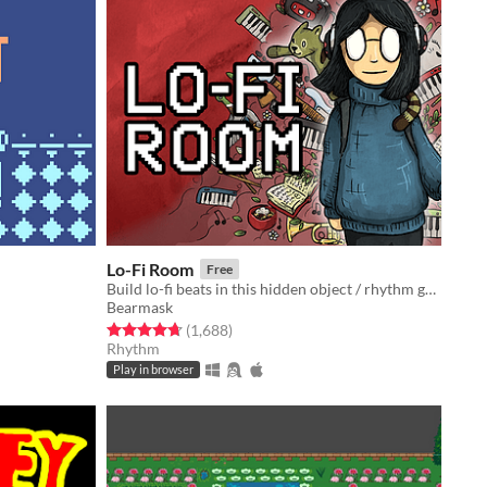
Lo-Fi Room
Free
Build lo-fi beats in this hidden object / rhythm game (2 new levels!)
Bearmask
Rated 4.7 out of 5 stars
total ratings
(1,688
)
Rhythm
Play in browser