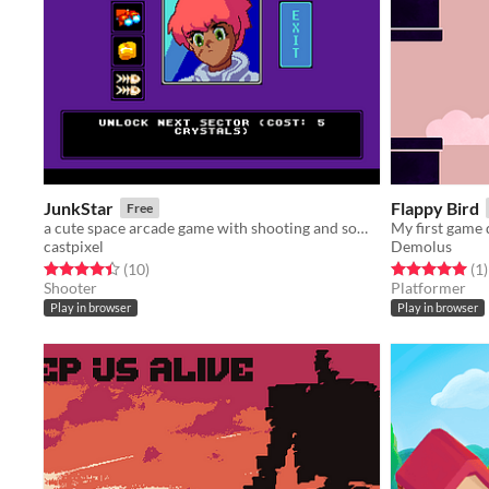
JunkStar
Flappy Bird
Free
a cute space arcade game with shooting and some resource management
My first game
castpixel
Demolus
Rated 4.4 out of 5 stars
total ratings
Rated 5.0 out o
t
(10
)
(1
)
Shooter
Platformer
Play in browser
Play in browser