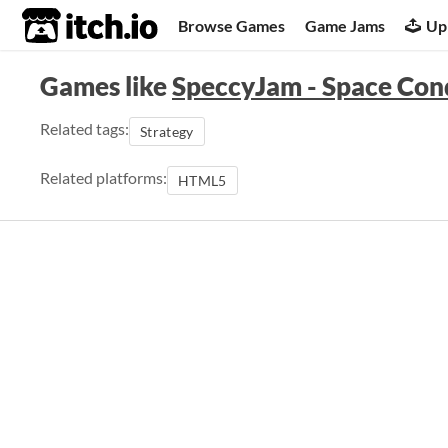
itch.io
Browse Games
Game Jams
Up
Games like
SpeccyJam - Space Co
Related tags:
Strategy
Related platforms:
HTML5