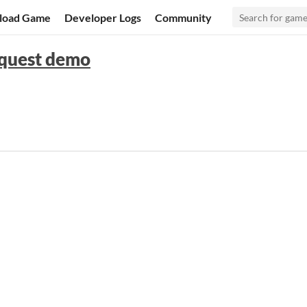
load Game
Developer Logs
Community
nquest demo