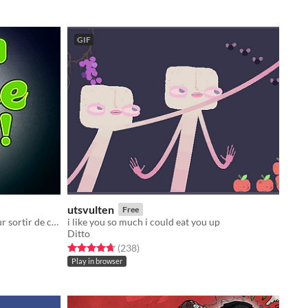
GIF
utsvulten
Free
Saute d'engrenage en engrenage pour sortir de ce trou !
i like you so much i could eat you up
Ditto
Rated 4.7 out of 5 stars
total ratings
(238
)
Play in browser