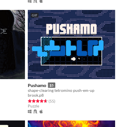
GIF
Pushamo
$5
shape-clearing tetromino push-em-up
brook.p8
Rated 4.6 out of 5 stars
total ratings
(55
)
Puzzle