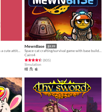
MewnBase
$9.99
Fast paced, turn-based shooter with a cute attitude!
Space-cat crafting/survival game with base building.
Cairn4
Rated 4.5 out of 5 stars
total ratings
(805
)
Simulation