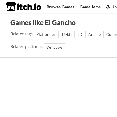
itch.io
Browse Games
Game Jams
Up
Games like
El Gancho
Related tags:
Platformer
16-bit
2D
Arcade
Contr
Related platforms:
Windows