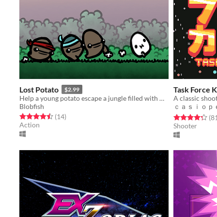
Lost Potato
Task Force 
$2.99
Help a young potato escape a jungle filled with man-eating tribes!
A classic shoot
Blobfish
ｃａｓｉｏｐ
Rated 4.5 out of 5 stars
total ratings
(14
)
Rated 4.3 out o
(8
Action
Shooter