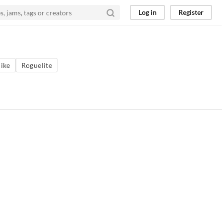
Log in
Register
ike
Roguelite