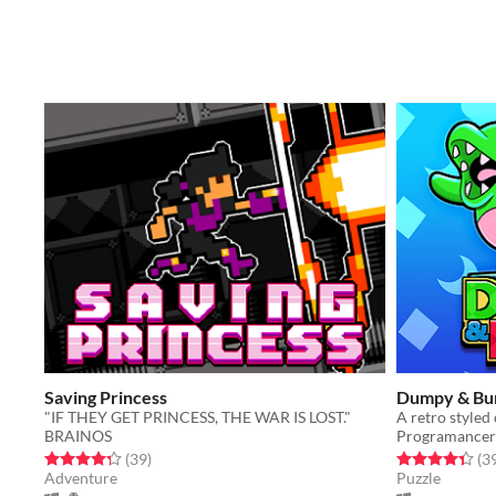
Saving Princess
Dumpy & B
"IF THEY GET PRINCESS, THE WAR IS LOST."
BRAINOS
Programancer
Rated 4.3 out of 5 stars
total ratings
Rated 4.3 out o
(39
)
(3
Adventure
Puzzle