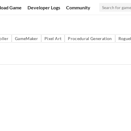
load Game
Developer Logs
Community
oller
GameMaker
Pixel Art
Procedural Generation
Roguel