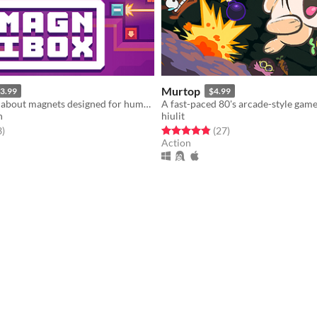
Murtop
3.99
$4.99
A puzzle game about magnets designed for human brains.
n
hiulit
f 5 stars
total ratings
Rated 4.9 out of 5 stars
total ratings
3
)
(27
)
Action