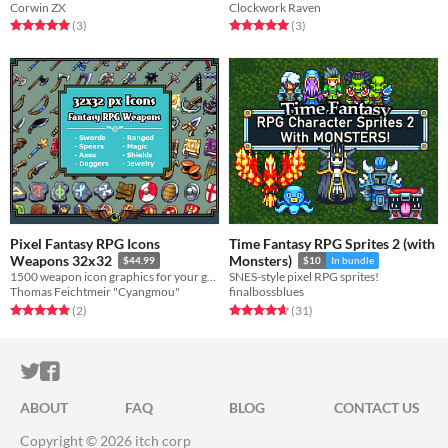
Corwin ZX
Clockwork Raven
Rated 5.0 out of 5 stars
total ratings
Rated 5.0 out of 5 stars
total ratings
(3
)
(3
)
Pixel Fantasy RPG Icons
Time Fantasy RPG Sprites 2 (with
Weapons 32x32
Monsters)
$44.99
$10
In bundle
1500 weapon icon graphics for your game
SNES-style pixel RPG sprites!
Thomas Feichtmeir "Cyangmou"
finalbossblues
Rated 5.0 out of 5 stars
total ratings
Rated 4.7 out of 5 stars
total ratings
(2
)
(31
)
ITCH.IO ON TWITTER
ITCH.IO ON FACEBOOK
ABOUT
FAQ
BLOG
CONTACT US
Copyright © 2026 itch corp