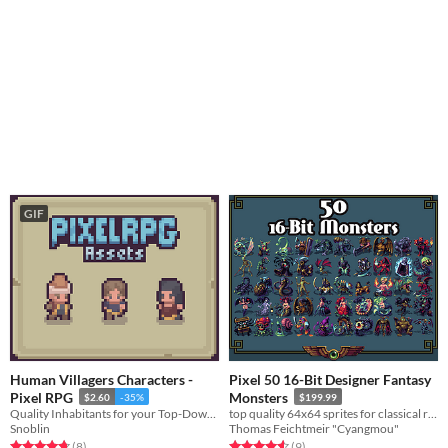
GIF
Human Villagers Characters -
Pixel 50 16-Bit Designer Fantasy
Pixel RPG
Monsters
$2.60
-35%
$199.99
Quality Inhabitants for your Top-Down RPG.
top quality 64x64 sprites for classical rpg games
Snoblin
Thomas Feichtmeir "Cyangmou"
Rated 4.8 out of 5 stars
total ratings
Rated 4.6 out of 5 stars
total ratings
(8
)
(9
)