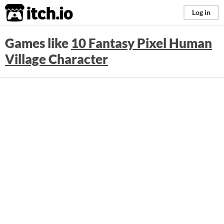
itch.io
Log in
Games like
10 Fantasy Pixel Human
Village Character