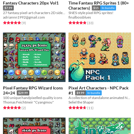
Fantasy Characters 20px Vol1
Time Fantasy RPG Sprites 1 (80+
Characters)
$7.99
$15
In bundle
27 fantasy pixel-art characters 2D sidescrollers and platformers!
SNES-style pixel RPG sprites!
adriannn1992@gmail.com
finalbossblues
Rated 5.0 out of 5 stars
total ratings
Rated 4.8 out of 5 stars
total ratings
(9
)
(33
)
Pixel Fantasy RPG Wizard Icons
Pixel Art Characters - NPC Pack
24×24
#1
$29.99
$9.99
In bundle
100 unique handpixelled quality icons
A collection of standalone animated NPCs for RPG or adventure games.
Thomas Feichtmeir "Cyangmou"
Seliel the Shaper
Rated 5.0 out of 5 stars
total ratings
Rated 4.6 out of 5 stars
total ratings
(2
)
(11
)