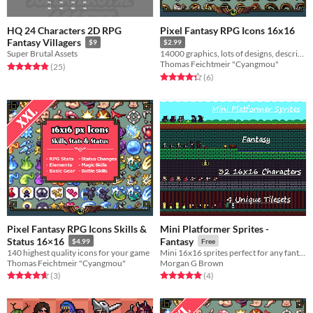
HQ 24 Characters 2D RPG
Pixel Fantasy RPG Icons 16x16
Fantasy Villagers
$9
$2.99
Super Brutal Assets
14000 graphics, lots of designs, descriptions, recolors & more
Thomas Feichtmeir "Cyangmou"
Rated 4.8 out of 5 stars
total ratings
(25
)
Rated 4.3 out of 5 stars
total ratings
(6
)
Pixel Fantasy RPG Icons Skills &
Mini Platformer Sprites -
Status 16×16
Fantasy
$4.99
Free
140 highest quality icons for your game
Mini 16x16 sprites perfect for any fantasy platformer!
Thomas Feichtmeir "Cyangmou"
Morgan G Brown
Rated 4.7 out of 5 stars
total ratings
Rated 5.0 out of 5 stars
total ratings
(3
)
(4
)