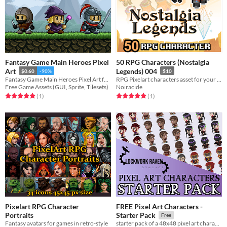
Fantasy Game Main Heroes Pixel
50 RPG Characters (Nostalgia
Art
Legends) 004
$0.60
-90%
$10
Fantasy Game Main Heroes Pixel Art for 2D video game
RPG Pixelart characters asset for your game !
Free Game Assets (GUI, Sprite, Tilesets)
Noiracide
Rated 5.0 out of 5 stars
total ratings
Rated 5.0 out of 5 stars
total ratings
(1
)
(1
)
Pixelart RPG Character
FREE Pixel Art Characters -
Portraits
Starter Pack
Free
Fantasy avatars for games in retro-style
starter pack of a 48x48 pixel art character collection.