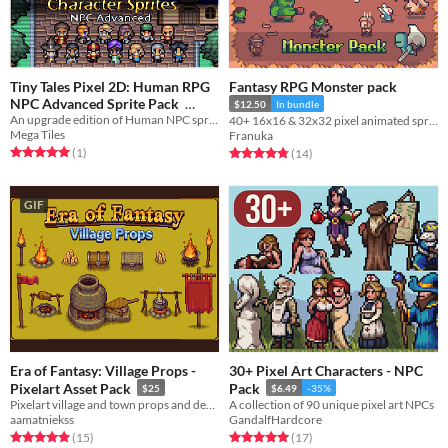
Tiny Tales Pixel 2D: Human RPG
Fantasy RPG Monster pack
NPC Advanced Sprite Pack
$12.50
In bundle
An upgrade edition of Human NPC sprite pack with a selection of 100+ sprites!
40+ 16x16 & 32x32 pixel animated sprites (4-sides)
$17.99
-40%
Mega Tiles
Franuka
Rated 5.0 out of 5 stars
total ratings
Rated 4.9 out of 5 stars
total ratings
(1
)
(14
)
GIF
Era of Fantasy: Village Props -
30+ Pixel Art Characters - NPC
Pixelart Asset Pack
Pack
$25
$6.49
-35%
Pixelart village and town props and decorations
A collection of 90 unique pixel art NPCs
aamatniekss
GandalfHardcore
Rated 4.9 out of 5 stars
total ratings
Rated 5.0 out of 5 stars
total ratings
(15
)
(17
)