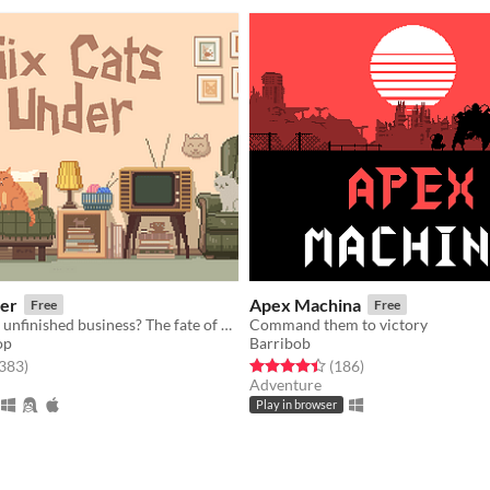
der
Apex Machina
Free
Free
You died. Your unfinished business? The fate of your many cats!
Command them to victory
op
Barribob
f 5 stars
total ratings
Rated 4.5 out of 5 stars
total ratings
,383
)
(186
)
Adventure
Play in browser