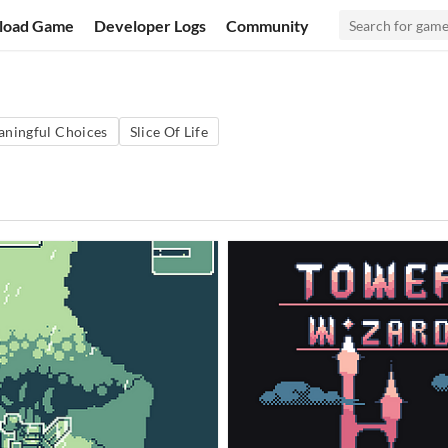
load Game
Developer Logs
Community
ningful Choices
Slice Of Life