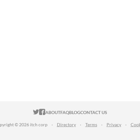
ITCH.IO ON TWITTER
ITCH.IO ON FACEBOOK
ABOUT
FAQ
BLOG
CONTACT US
pyright © 2026 itch corp
·
Directory
·
Terms
·
Privacy
·
Cook