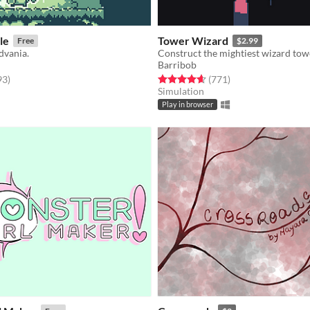
le
Tower Wizard
Free
$2.99
dvania.
Construct the mightiest wizard tow
Barribob
f 5 stars
total ratings
Rated 4.6 out of 5 stars
total ratings
93
)
(771
)
Simulation
Play in browser