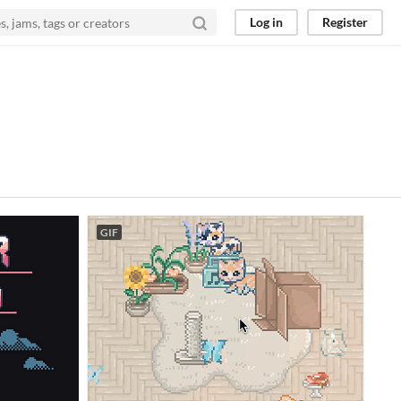
Log in
Register
GIF