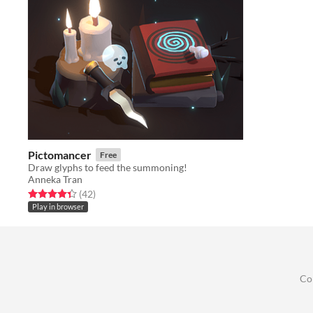
Pictomancer
Free
Draw glyphs to feed the summoning!
Anneka Tran
Rated 4.3 out of 5 stars
total ratings
(42
)
Play in browser
Co