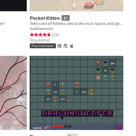
Pocket Kitten
$3
er!
Take care of kittens, decorate your space, and get lots of love in this cozy virtual pet sim sandbox game.
mellowminx
Rated 4.8 out of 5 stars
total ratings
(59
)
Simulation
Play in browser