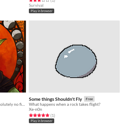
(1
)
Survival
Play in browser
Some things Shouldn't Fly
Free
Date a soft dragon boy! There is absolutely no fiery dystopia!
What happens when a rock takes flight?
Xe-n0n
Rated 5.0 out of 5 stars
total ratings
(1
)
Play in browser