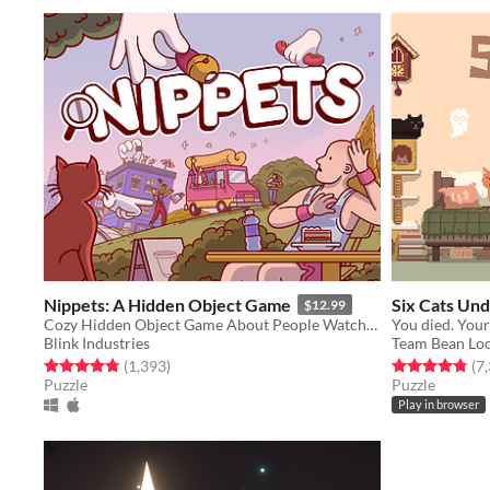
Nippets: A Hidden Object Game
Six Cats Un
$12.99
Cozy Hidden Object Game About People Watching
Blink Industries
Team Bean Lo
Rated 4.8 out of 5 stars
total ratings
Rated 4.8 out o
(1,393
)
(7
Puzzle
Puzzle
Play in browser