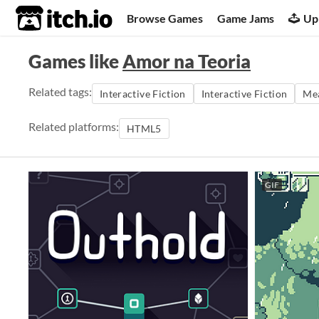
itch.io
Browse Games
Game Jams
Up
Games like
Amor na Teoria
Related tags:
Interactive Fiction
Interactive Fiction
Mea
Related platforms:
HTML5
GIF