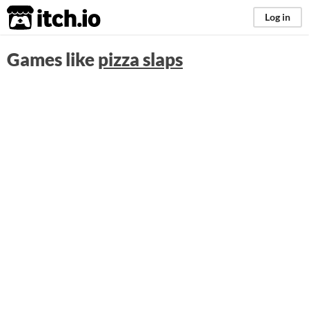
itch.io
Log in
Games like
pizza slaps