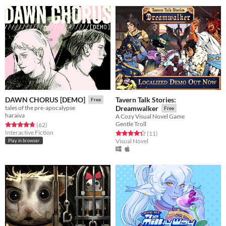
Tavern Talk Stories:
DAWN CHORUS [DEMO]
Free
tales of the pre-apocalypse
Dreamwalker
Free
haraiva
A Cozy Visual Novel Game
Gentle Troll
Rated 4.8 out of 5 stars
total ratings
(62
)
Interactive Fiction
Rated 4.4 out of 5 stars
total ratings
(11
)
Visual Novel
Play in browser