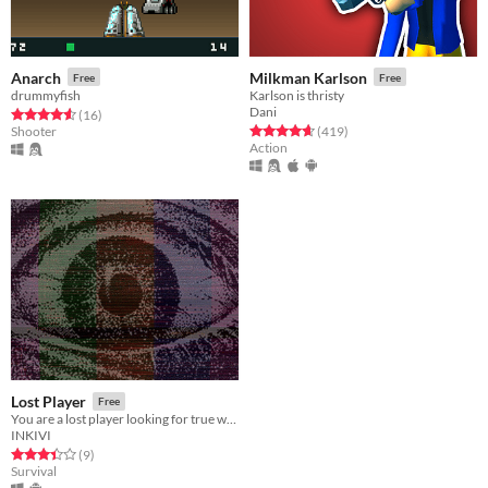
Anarch
Milkman Karlson
Free
Free
drummyfish
Karlson is thristy
Dani
Rated 4.6 out of 5 stars
total ratings
(16
)
Rated 4.6 out of 5 stars
total ratings
Shooter
(419
)
Action
Lost Player
Free
You are a lost player looking for true world.
INKIVI
Rated 3.4 out of 5 stars
total ratings
(9
)
Survival