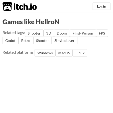
itch.io
Log in
Games like
HellroN
Related tags:
Shooter
3D
Doom
First-Person
FPS
Godot
Retro
Shooter
Singleplayer
Related platforms:
Windows
macOS
Linux