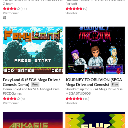
Z-team
Parisoft
Rated 4.1 out of 5 stars
total ratings
Rated 4.8 out of 5 stars
total ratings
(11
)
(9
)
Platformer
Shooter
FoxyLand ® (SEGA Mega Drive /
JOURNEY TO OBLIVION (SEGA
Genesis Demo)
Mega Drive and Genesis)
Free
Free
Demo FoxyLand for SEGA Mega Drive / Genesis - 8 Levels and Boss
Shoot'em up for SEGA Mega Drive / Genesis
PSCDGames
MEGA STUDIOS
Rated 3.9 out of 5 stars
total ratings
Rated 4.8 out of 5 stars
total ratings
(8
)
(10
)
Platformer
Shooter