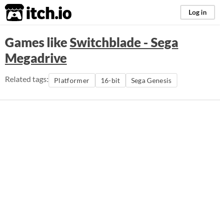
itch.io
Log in
Games like
Switchblade - Sega
Megadrive
Related tags:
Platformer
16-bit
Sega Genesis