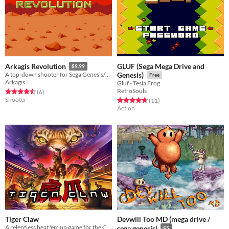
GLUF (Sega Mega Drive and
Arkagis Revolution
$9.99
A top-down shooter for Sega Genesis/Mega Drive with mode 7 style rotation!
Genesis)
Free
Arkagis
Gluf - Tesla Frog
RetroSouls
Rated 4.5 out of 5 stars
total ratings
(6
)
Shooter
Rated 4.7 out of 5 stars
total ratings
(11
)
Action
Tiger Claw
Devwill Too MD (mega drive /
A relentless beat 'em up game for the Commodore 64 and Commodore Amiga
sega genesis)
$5