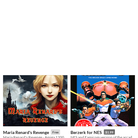
Maria Renard's Revenge
Berzerk for NES
Free
$1.99
Maria Renard's Revenge - Amiga 1200 / CD32 - The A500 mini
NES and Famicom version of the arcade game Berzerk from 80's