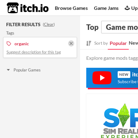
itch.io
Browse Games
Game Jams
Up
FILTER RESULTS
(
Clear
)
Top
Game mo
Tags
New
Popular
Sort by
organic
Suggest description for this tag
Explore game mods tagged
Popular Games
it
NEW
Subscribe 