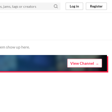
Log in
Register
them show up here.
View Channel