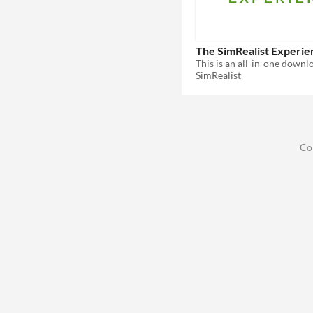
The SimRealist Experie
SimRealist
Co