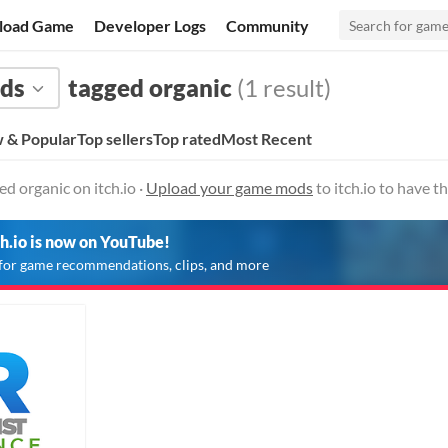
load Game
Developer Logs
Community
ds
tagged organic
(1 result)
 & Popular
Top sellers
Top rated
Most Recent
 organic on itch.io ·
Upload your game mods
to itch.io to have 
ch.io is now on YouTube!
for game recommendations, clips, and more