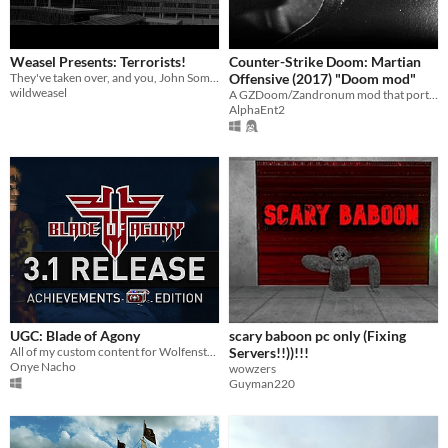
Weasel Presents: Terrorists!
Counter-Strike Doom: Martian
They've taken over, and you, John SomeGuyWithAPistol, are the only one who can stop them!
Offensive (2017) "Doom mod"
wildweasel
A GZDoom/Zandronum mod that ports CSGO Weapons and CS1.6 levels into Doom.
AlphaEnt2
UGC: Blade of Agony
scary baboon pc only (Fixing
All of my custom content for Wolfenstein: Blade of Agony consolidated into a single page.
Servers!!))!!!
Onye Nacho
wowzers
Guyman220