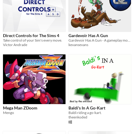
Direct Controls for The Sims 4
Gardevoir Has A Gun
Take control of your Sim's every move.
Gardevoir Has A Gun - A gameplay mod for GZDoom
Victor Andrade
kevansevans
Mega Man ZDoom
Baldi's In A Go-Kart
Mengo
Baldi riding a go-kart.
theenkoded