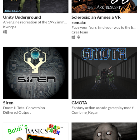
Sims 4
Nuclear Throne
Unity Underground
Sclerosis: an Amnesia VR
An engine recreation of the 1992 immersive sim classic.
remake
Farming Simulator 22
Kweepa
Face your fears, find your way to the light and try not to go insane... NOW IN VR!
CreaTeam
Doom
Dicey Dungeons
Baldi's Basics
When
Last Day
Last 7 days
Last 30 days
Siren
GMOTA
Doom II Total Conversion
Fantasy action arcade gameplay mod for Doom
Dithered Output
Combine_Kegan