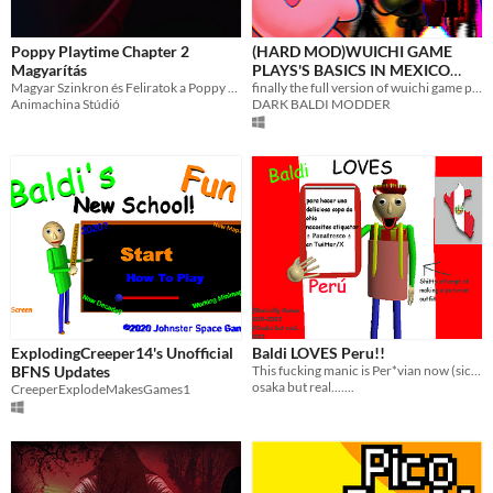
Poppy Playtime Chapter 2
(HARD MOD)WUICHI GAME
Magyarítás
PLAYS'S BASICS IN MEXICO
Magyar Szinkron és Feliratok a Poppy Playtime Chapter 2 játékhoz.
AND COOL STUFF!
finally the full version of wuichi game plays's basics it's finally here!
Animachina Stúdió
DARK BALDI MODDER
ExplodingCreeper14's Unofficial
Baldi LOVES Peru!!
BFNS Updates
This fucking manic is Per*vian now (sick emoji)
osaka but real.......
CreeperExplodeMakesGames1