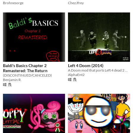
Brohnesorge
ChezJfrey
Baldi's Basics Chapter 2
Left 4 Doom (2014)
Remastered: The Return
A Doom mod that ports Left 4 dead 2 weapons and some of its mechanics into classic Doom engine.
AlphaEnt2
(DISCONTINUED/CANCELED)
Benjamin R.