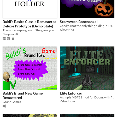
Baldi's Basics Classic Remastered
Scaryween Bonenanza!
Deluxe Prototype (Demo State)
Candy's not the only thing hiding in THIS house...!
KitKatrina
The work-in-progress of the game you know that expands it to be the biggest mod (not game) in the Baldi franchise!
Benjamin R.
Baldi's Brand New Game
Elite Enforcer
Remastered
A simple MBF21 mod for Doom, with faster weapons and other cool stuff.
Yebudoom
GrandGames