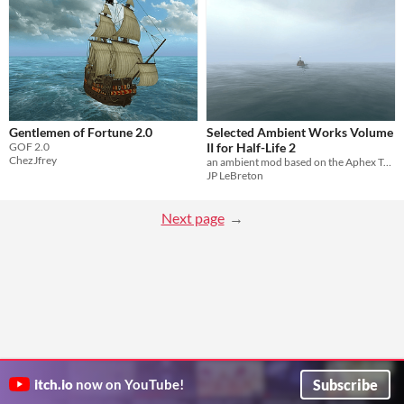
Gentlemen of Fortune 2.0
Selected Ambient Works Volume
GOF 2.0
II for Half-Life 2
ChezJfrey
an ambient mod based on the Aphex Twin album
JP LeBreton
Next page
Subscribe
itch.io
now on YouTube!