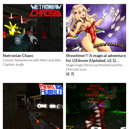
Netronian Chaos
Showtime!!! A magical adventure
Cosmic Adventures with Wars and Aliens
for UZdoom (Updated, v2.1)
Captain Jurgh
10/20/2025
Stage magic/Dress up themed mod for Doom and Doom II
CherubCorps