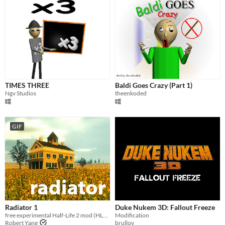
TIMES THREE
Baldi Goes Crazy (Part 1)
Ngv Studios
theenkoded
GIF
Radiator 1
Duke Nukem 3D: Fallout Freeze
free experimental Half-Life 2 mod (HL2 not required, any Steam user can play)
Modification
Robert Yang
brullov