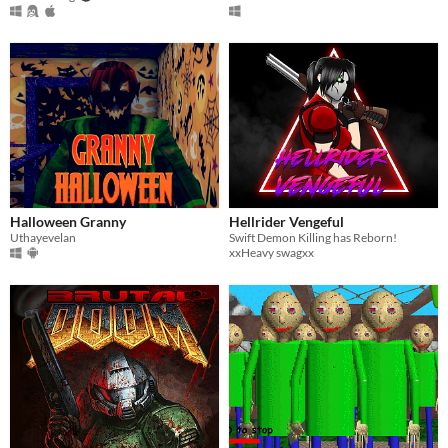
Halloween Granny
Hellrider Vengeful
Uthayevelan
Swift Demon Killing has Reborn!
xxHeavy swagxx