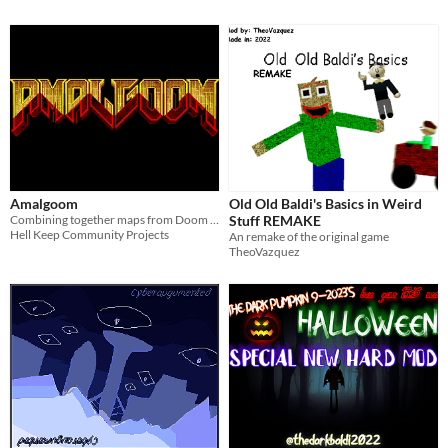
Amalgoom
Old Old Baldi's Basics in Weird
Combining together maps from Doom and Doom II in a single megawad.
Stuff REMAKE
Hell Keep Community Projects
An remake of the original game
TheoVazquez