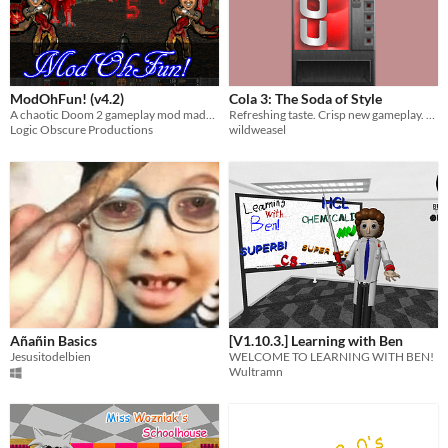
ModOhFun! (v4.2)
Cola 3: The Soda of Style
A chaotic Doom 2 gameplay mod made with nothing but code for a teeny tiny filesize!
Refreshing taste. Crisp new gameplay. Requires GZDoom.
Logic Obscure Productions
wildweasel
Añañin Basics
[V1.10.3.] Learning with Ben
Jesusitodelbien
WELCOME TO LEARNING WITH BEN!
Wultramn