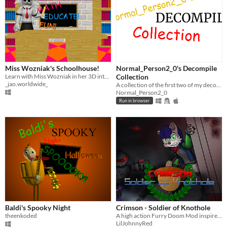
Miss Wozniak's Schoolhouse!
Normal_Person2_0's Decompile
Learn with Miss Wozniak in her 3D interactive schoolhouse!
Collection
_jao.worldwide_
A collection of the first two of my decompiles!
Normal_Person2_0
Run in browser
Baldi's Spooky Night
Crimson - Soldier of Knothole
theenkoded
A high action Furry Doom Mod inspired by the Archie Sonic Comics
LilJohnnyRed