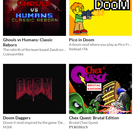
Ghouls vs Humans: Classic
Pico in Doom
Reborn
A doom mod where you play as Pico From Pico School
Redead-ITA
The rebirth of the team based Zandronum mod, by the original developer!
CutmanMike
Doom Daggers
Chex Quest: Brutal Edition
Doom II mod inspired by the game 'Devil Daggers'.
Brutal Chex Quest
M3IR
𝐏𝐘𝐑𝐎𝐌𝐀𝐍