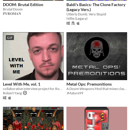
DOOM: Brutal Edition
Baldi's Basics: The Clone Factory
Brutal Doom
(Legacy Vers.)
𝐏𝐘𝐑𝐎𝐌𝐀𝐍
Utterly Dumb, Very Stupid
Nillie (Legacy)
GIF
Level With Me, vol. 1
Metal Ops: Premonitions
collaborative interview project for Rock Paper Shotgun, culminating in an experimental Portal 2 mod about authorship
A Doom Weapons Mod that mixes classic and modern gameplay formula. Are you metal enough to play this?
Robert Yang
JMature99