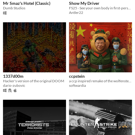
Mr Smaz's Hotel (Classic)
Show My Driver
Dumb Studios
FS25 - See your own body in first-person cab view
Antler22
1337d00m
ccpstein
Hacker's version of the original DOOM
a ccp inspired remake of the wolfenstein levels in doom 2
dario-zubovic
softwardia