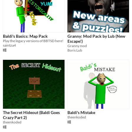
Baldi's Basics: Map Pack
Granny: Mod Pack by Lub (New
Play the legacy versions of BBTSD here!
Escape!)
saintza4
Granny mod
Boris Lub
The Secret Hideout (Baldi Goes
Baldi's Mistake
Crazy Part 2)
theenkoded
theenkoded