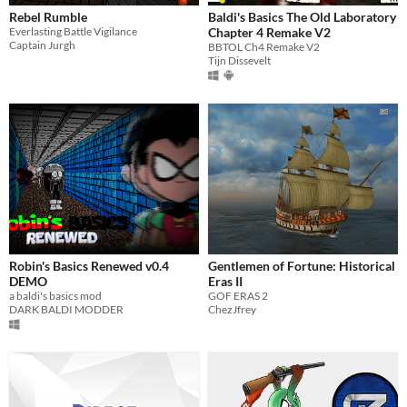
Rebel Rumble
Baldi's Basics The Old Laboratory
Everlasting Battle Vigilance
Chapter 4 Remake V2
Captain Jurgh
BBTOL Ch4 Remake V2
Tijn Dissevelt
Robin's Basics Renewed v0.4
Gentlemen of Fortune: Historical
DEMO
Eras II
a baldi's basics mod
GOF ERAS 2
DARK BALDI MODDER
ChezJfrey