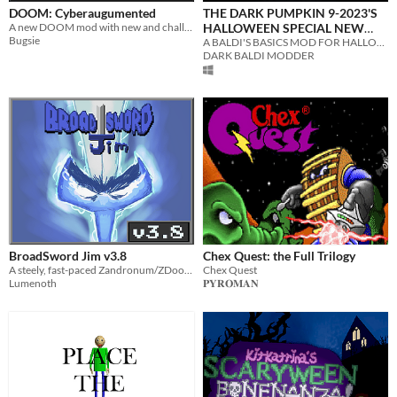
DOOM: Cyberaugumented
THE DARK PUMPKIN 9-2023'S
A new DOOM mod with new and challenging variations of monsters and a new set of weapons.
HALLOWEEN SPECIAL NEW
Bugsie
HARD MOD V1.4.3 BASE GAME
A BALDI'S BASICS MOD FOR HALLOWEEN :)
DARK BALDI MODDER
MOD
BroadSword Jim v3.8
Chex Quest: the Full Trilogy
A steely, fast-paced Zandronum/ZDoom weapon mod
Chex Quest
Lumenoth
𝐏𝐘𝐑𝐎𝐌𝐀𝐍