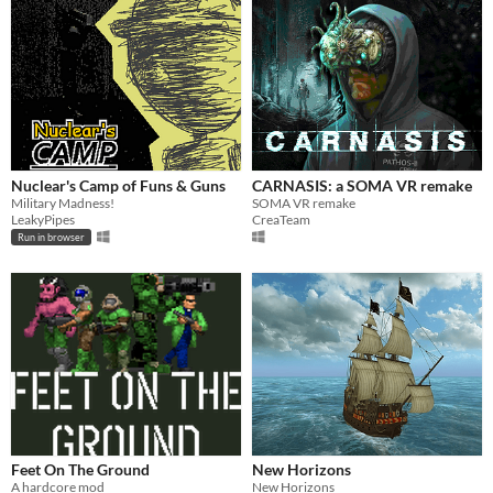
Nuclear's Camp of Funs & Guns
CARNASIS: a SOMA VR remake
Military Madness!
SOMA VR remake
LeakyPipes
CreaTeam
Run in browser
Feet On The Ground
New Horizons
A hardcore mod
New Horizons