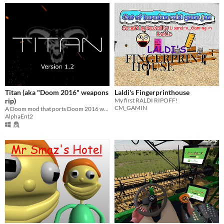
Titan (aka "Doom 2016" weapons
Laldi's Fingerprinthouse
rip)
My first RALDI RIPOFF!
CM_GAMIN
A Doom mod that ports Doom 2016 weapons and some of its mechanics into classic Doom engine.
AlphaEnt2