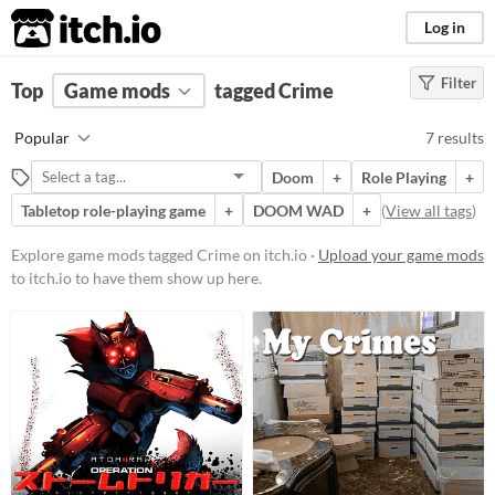
itch.io
Log in
Filter
FILTER RESULTS
Top
Game mods
(
Clear
)
tagged Crime
Tags
Popular
7 results
Crime
Doom
+
Role Playing
+
Suggest description for this tag
Tabletop role-playing game
+
DOOM WAD
+
(
View all tags
)
Popular Games
Explore game mods tagged Crime on itch.io ·
Upload your game mods
to itch.io to have them show up here.
Nuclear Throne Together
Nuclear Throne
Doom