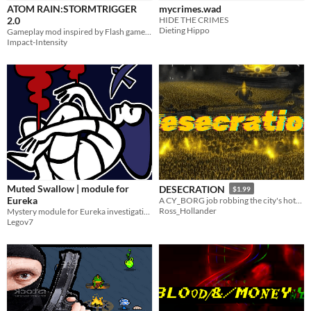
ATOM RAIN:STORMTRIGGER
mycrimes.wad
2.0
HIDE THE CRIMES
Dieting Hippo
Gameplay mod inspired by Flash games, PS2 games, and 90s\2000s action movies
Impact-Intensity
Muted Swallow | module for
DESECRATION
$1.99
Eureka
A CY_BORG job robbing the city's hottest idol band.
Ross_Hollander
Mystery module for Eureka investigation set in Vancouver
Legov7