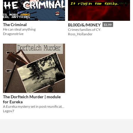
The Criminal
BL00D/&/M0NEY
$1.99
He can steal anything
Crimes families of CY.
Dragonstrive
Ross_Hollander
The Dorfteich Murder | module
for Eureka
A Eureka mystery set in post reunification east Germany.
Legov7